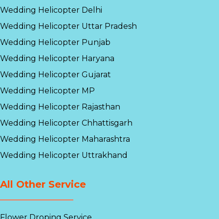
Wedding Helicopter Delhi
Wedding Helicopter Uttar Pradesh
Wedding Helicopter Punjab
Wedding Helicopter Haryana
Wedding Helicopter Gujarat
Wedding Helicopter MP
Wedding Helicopter Rajasthan
Wedding Helicopter Chhattisgarh
Wedding Helicopter Maharashtra
Wedding Helicopter Uttrakhand
All Other Service
Flower Droping Service