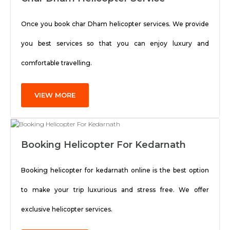
Once you book char Dham helicopter services. We provide
you best services so that you can enjoy luxury and
comfortable travelling.
VIEW MORE
Booking Helicopter For Kedarnath
Booking helicopter for kedarnath online is the best option
to make your trip luxurious and stress free. We offer
exclusive helicopter services.