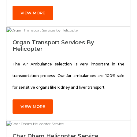
VIEW MORE
Organ Transport Services By
Helicopter
The Air Ambulance selection is very important in the
transportation process. Our Air ambulances are 100% safe
for sensitive organs like kidney and liver transport.
VIEW MORE
Char Dham Helicopter Service