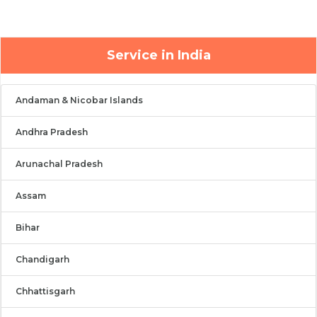
Service in India
Andaman & Nicobar Islands
Andhra Pradesh
Arunachal Pradesh
Assam
Bihar
Chandigarh
Chhattisgarh