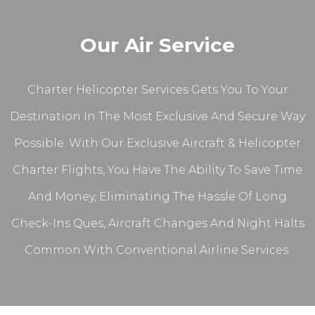
Our Air Service
Charter Helicopter Services Gets You To Your
Destination In The Most Exclusive And Secure Way
Possible. With Our Exclusive Aircraft & Helicopter
Charter Flights, You Have The Ability To Save Time
And Money, Eliminating The Hassle Of Long
Check-Ins Ques, Aircraft Changes And Night Halts
Common With Conventional Airline Services.