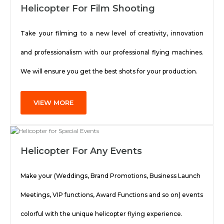
Helicopter For Film Shooting
Take your filming to a new level of creativity, innovation
and professionalism with our professional flying machines.
We will ensure you get the best shots for your production.
VIEW MORE
Helicopter For Any Events
Make your (Weddings, Brand Promotions, Business Launch
Meetings, VIP functions, Award Functions and so on) events
colorful with the unique helicopter flying experience.