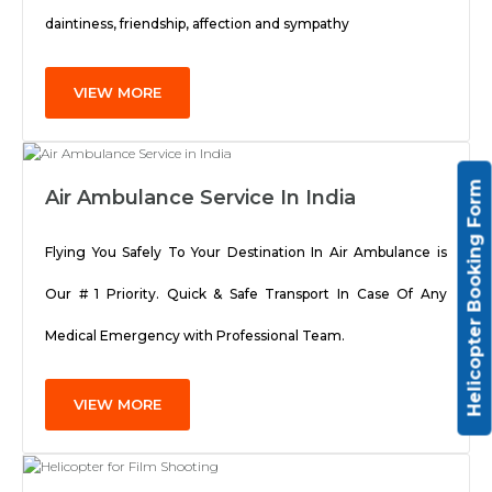
daintiness, friendship, affection and sympathy
VIEW MORE
Helicopter Booking Form
Air Ambulance Service In India
Flying You Safely To Your Destination In Air Ambulance is
Our # 1 Priority. Quick & Safe Transport In Case Of Any
Medical Emergency with Professional Team.
VIEW MORE