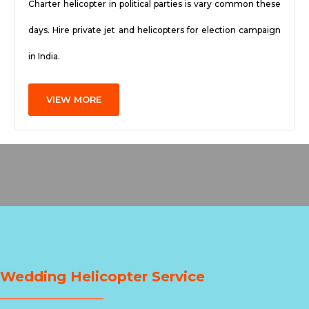
Charter helicopter in political parties is vary common these
days. Hire private jet and helicopters for election campaign
in India.
VIEW MORE
Wedding Helicopter Service