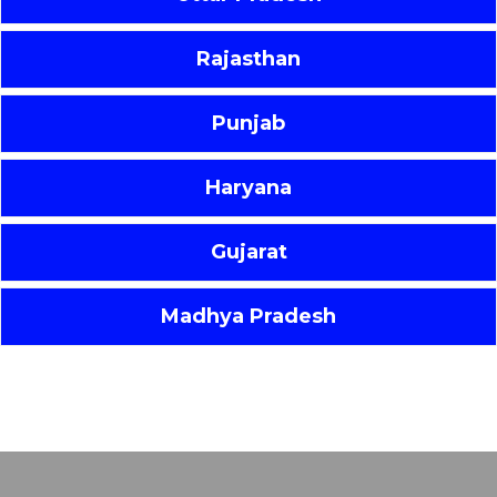
Rajasthan
Punjab
Haryana
Gujarat
Madhya Pradesh