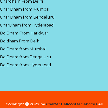
Chardham From Delhi
Char Dham from Mumbai
Char Dham from Bengaluru
CharDham from Hyderabad
Do Dham From Haridwar
Do dham From Delhi
Do Dham from Mumbai
Do Dham from Bengaluru
Do Dham from Hyderabad
Copyright Ⓒ 2022 by
Charter Helicopter Services
All