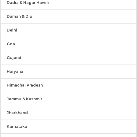
Dadra & Nagar Haveli
Daman & Diu
Delhi
Goa
Gujarat
Haryana
Himachal Pradesh
Jammu & Kashmir
Jharkhand
Karnataka