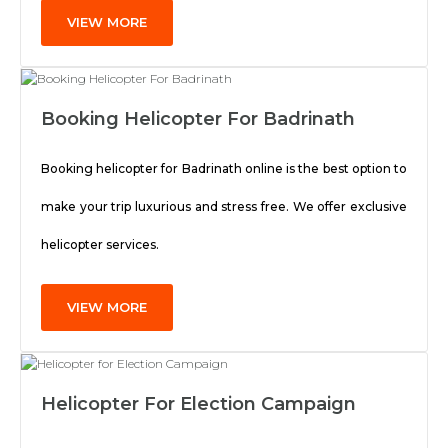
VIEW MORE
Booking Helicopter For Badrinath
Booking helicopter for Badrinath online is the best option to
make your trip luxurious and stress free. We offer exclusive
helicopter services.
VIEW MORE
Helicopter For Election Campaign