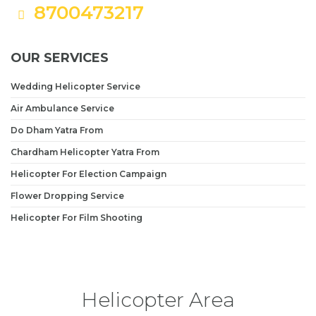
8700473217
OUR SERVICES
Wedding Helicopter Service
Air Ambulance Service
Do Dham Yatra From
Chardham Helicopter Yatra From
Helicopter For Election Campaign
Flower Dropping Service
Helicopter For Film Shooting
Helicopter Area