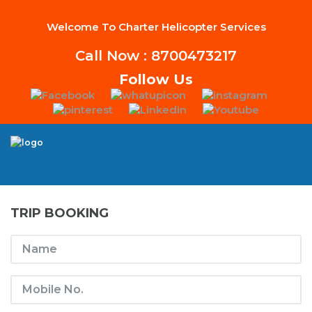
Welcome To Charter Helicopter Services
Call Now : 8700473217
Follow Us
TRIP BOOKING