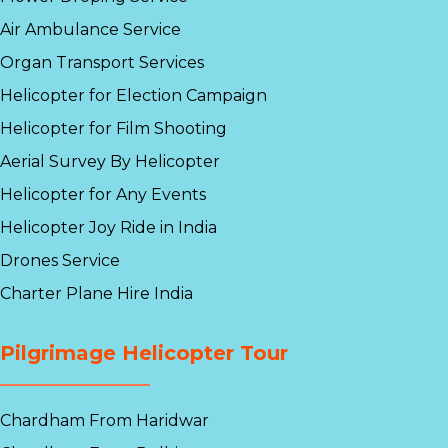
Air Ambulance Service
Organ Transport Services
Helicopter for Election Campaign
Helicopter for Film Shooting
Aerial Survey By Helicopter
Helicopter for Any Events
Helicopter Joy Ride in India
Drones Service
Charter Plane Hire India
Pilgrimage Helicopter Tour
Chardham From Haridwar