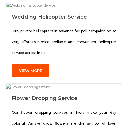
Wedding Helicopter Service
Hire private helicopters in advance for poll campaigning at
very affordable price. Reliable and convenient helicopter
service across India.
VIEW MORE
Flower Dropping Service
Our flower dropping services in India make your day
colorful. As we know flowers are the symbol of love,