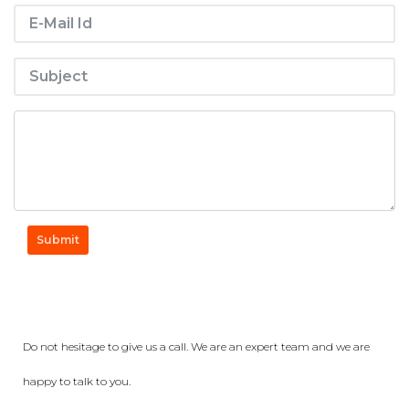
Submit
Get a Question?
Do not hesitage to give us a call. We are an expert team and we are
happy to talk to you.