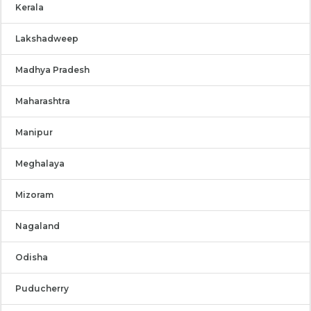
Kerala
Lakshadweep
Madhya Pradesh
Maharashtra
Manipur
Meghalaya
Mizoram
Nagaland
Odisha
Puducherry