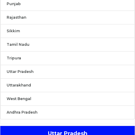
Punjab
Rajasthan
Sikkim
Tamil Nadu
Tripura
Uttar Pradesh
Uttarakhand
West Bengal
Andhra Pradesh
Uttar Pradesh