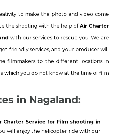
reativity to make the photo and video come
te the shooting with the help of
Air Charter
land
with our services to rescue you. We are
get-friendly services, and your producer will
e filmmakers to the different locations in
ns which you do not know at the time of film
ces in Nagaland:
r Charter Service for Film shooting in
ou will enjoy the helicopter ride with our