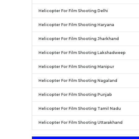
Helicopter For Film Shooting Delhi
Helicopter For Film Shooting Haryana
Helicopter For Film Shooting Jharkhand
Helicopter For Film Shooting Lakshadweep
Helicopter For Film Shooting Manipur
Helicopter For Film Shooting Nagaland
Helicopter For Film Shooting Punjab
Helicopter For Film Shooting Tamil Nadu
Helicopter For Film Shooting Uttarakhand