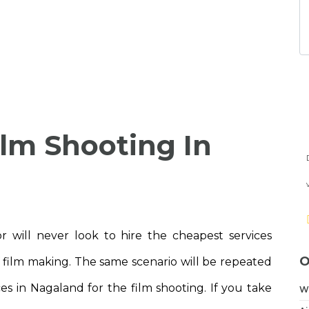
ilm Shooting In
 will never look to hire the cheapest services
O
f film making. The same scenario will be repeated
ces in Nagaland for the film shooting. If you take
W