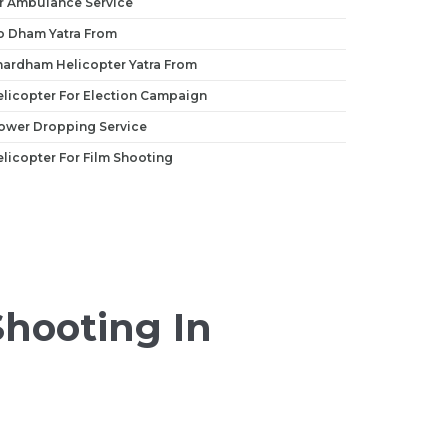
r Ambulance Service
o Dham Yatra From
hardham Helicopter Yatra From
licopter For Election Campaign
ower Dropping Service
licopter For Film Shooting
Shooting In