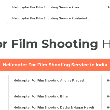
Helicopter For Film Shooting Service Phek
H
Helicopter For Film Shooting Service Zunheboto
or Film Shooting
H
Helicopter For Film Shooting Service in India
Helicopter For Film Shooting Andhra Pradesh
H
Helicopter For Film Shooting Bihar
H
Helicopter For Film Shooting Dadra & Nagar Haveli
H