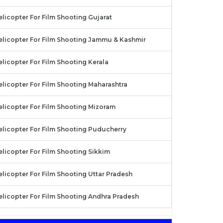
licopter For Film Shooting Gujarat
elicopter For Film Shooting Jammu & Kashmir
licopter For Film Shooting Kerala
elicopter For Film Shooting Maharashtra
elicopter For Film Shooting Mizoram
elicopter For Film Shooting Puducherry
elicopter For Film Shooting Sikkim
licopter For Film Shooting Uttar Pradesh
elicopter For Film Shooting Andhra Pradesh