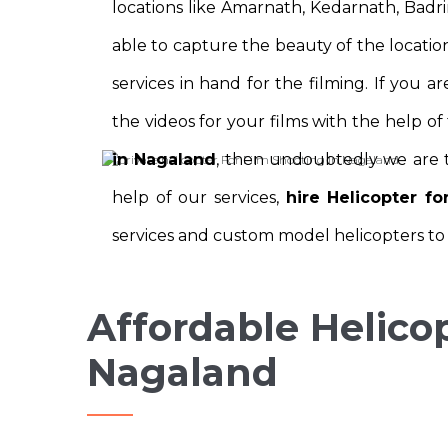
locations like Amarnath, Kedarnath, Badri
able to capture the beauty of the location
services in hand for the filming. If you 
the videos for your films with the help of
in Nagaland
, then undoubtedly we are t
help of our services,
hire Helicopter f
services and custom model helicopters to s
Affordable Helicop
Nagaland