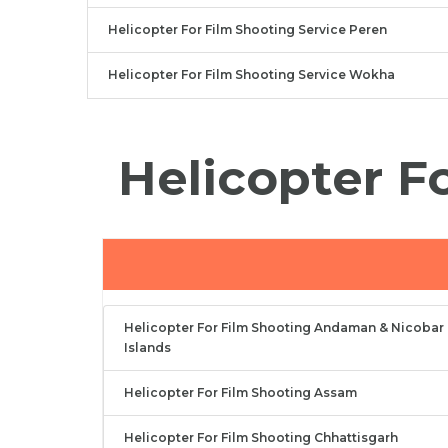
Helicopter For Film Shooting Service Peren
Helicopter For Film Shooting Service Wokha
Helicopter F
Helicopter For Film Shooting Andaman & Nicobar
Islands
Helicopter For Film Shooting Assam
Helicopter For Film Shooting Chhattisgarh