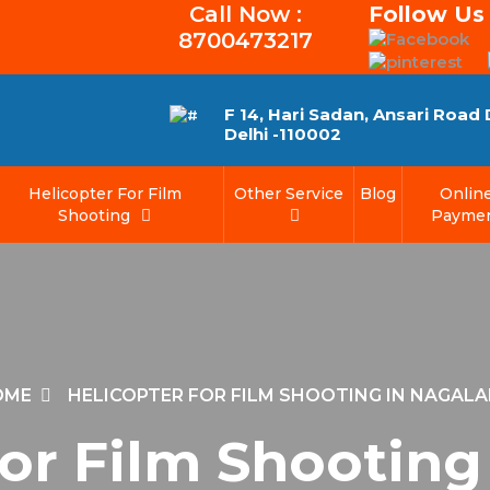
Call Now :
Follow Us
8700473217
F 14, Hari Sadan, Ansari Road
Delhi -110002
Helicopter For Film
Other Service
Blog
Onlin
Shooting
Payme
OME
HELICOPTER FOR FILM SHOOTING IN NAGAL
For Film Shooting