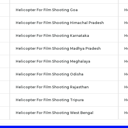
Helicopter For Film Shooting Goa
He
Helicopter For Film Shooting Himachal Pradesh
H
Helicopter For Film Shooting Karnataka
He
Helicopter For Film Shooting Madhya Pradesh
H
Helicopter For Film Shooting Meghalaya
H
Helicopter For Film Shooting Odisha
H
Helicopter For Film Shooting Rajasthan
H
Helicopter For Film Shooting Tripura
He
Helicopter For Film Shooting West Bengal
H