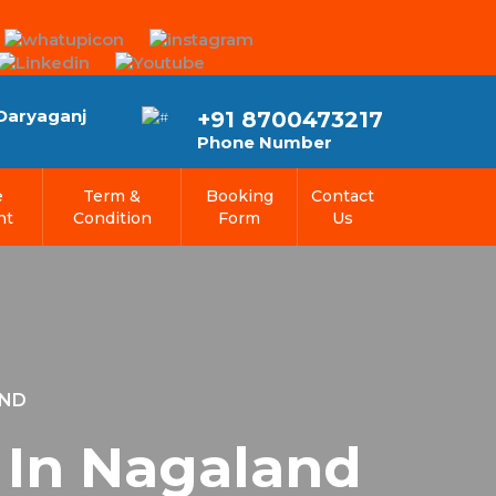
 Daryaganj
+91 8700473217
Phone Number
e
Term &
Booking
Contact
nt
Condition
Form
Us
AND
 In Nagaland