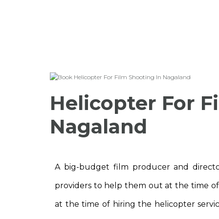
Helicopter For F
Nagaland
A big-budget film producer and director
providers to help them out at the time o
at the time of hiring the helicopter servi