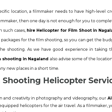
cific location, a filmmaker needs to have high-level c
filmmaker, then one day is not enough for you to comple
In such cases,
hire Helicopter for Film Shoot in Naga
d packages for the film shooting, so you can get the bud
he shooting. As we have good experience in taking th
lm shooting in Nagaland
also advise some of the locatio
ny new places in a short time.
m Shooting Helicopter Servi
on and creativity in photography and videography, our
Ai
equipped helicopters for the air travel. As a filmmaker, y