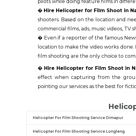
pilots while doing feature films in differe
�
Hire Helicopter for Film Shoot in 
shooters. Based on the location and nee
commercial films, ads, music videos, TV s
� Even if a reporter of the famous News
location to make the video works done. In
film shooting are the only choice to com
�
Hire Helicopter for Film Shoot in 
effect when capturing from the grou
pointing our services as the best for ficti
Helico
Helicopter For Film Shooting Service Dimapur
Helicopter For Film Shooting Service Longleng