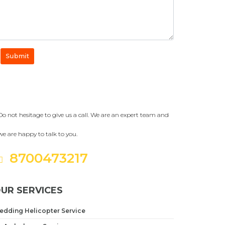
Submit
Get a Question?
Do not hesitage to give us a call. We are an expert team and
we are happy to talk to you.
8700473217
UR SERVICES
edding Helicopter Service