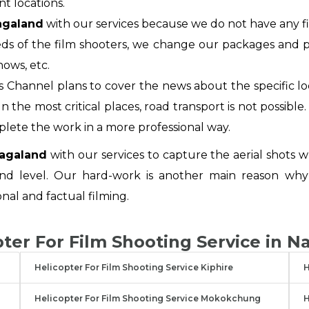
nt locations.
Nagaland
with our services because we do not have any fi
ds of the film shooters, we change our packages and pl
hows, etc.
 Channel plans to cover the news about the specific l
 the most critical places, road transport is not possible. 
plete the work in a more professional way.
Nagaland
with our services to capture the aerial shots w
nd level. Our hard-work is another main reason why
onal and factual filming.
pter For Film Shooting Service in N
Helicopter For Film Shooting Service Kiphire
H
Helicopter For Film Shooting Service Mokokchung
H