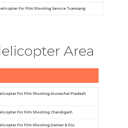
elicopter For Film Shooting Service Tuensang
elicopter Area
elicopter For Film Shooting Arunachal Pradesh
elicopter For Film Shooting Chandigarh
elicopter For Film Shooting Daman & Diu