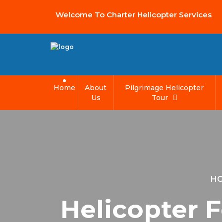
Welcome To Charter Helicopter Services
Home
About
Pilgrimage Helicopter
Us
Tour
H
Helicopter 