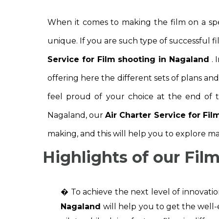
When it comes to making the film on a spe
unique. If you are such type of successful 
Service for Film shooting in Nagaland
. 
offering here the different sets of plans an
feel proud of your choice at the end of t
Nagaland, our
Air Charter Service for Fi
making, and this will help you to explore ma
Highlights of our Fil
� To achieve the next level of innovati
Nagaland
will help you to get the well-