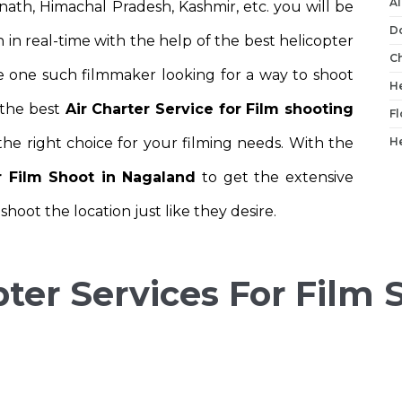
Ai
nath, Himachal Pradesh, Kashmir, etc. you will be
D
 in real-time with the help of the best helicopter
C
are one such filmmaker looking for a way to shoot
He
 the best
Air Charter Service for Film shooting
Fl
he right choice for your filming needs. With the
He
or Film Shoot in Nagaland
to get the extensive
hoot the location just like they desire.
ter Services For Film 