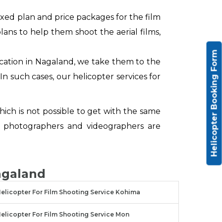
xed plan and price packages for the film
ans to help them shoot the aerial films,
Helicopter Booking Form
ocation in Nagaland, we take them to the
In such cases, our helicopter services for
hich is not possible to get with the same
 photographers and videographers are
agaland
elicopter For Film Shooting Service Kohima
elicopter For Film Shooting Service Mon