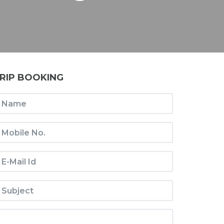
RIP BOOKING