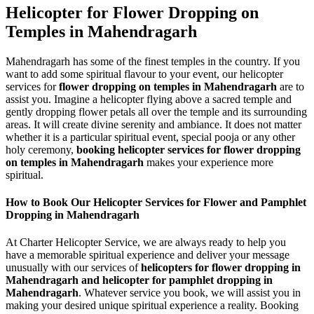
Helicopter for Flower Dropping on
Temples in Mahendragarh
Mahendragarh has some of the finest temples in the country. If you
want to add some spiritual flavour to your event, our helicopter
services for
flower dropping on temples in Mahendragarh
are to
assist you. Imagine a helicopter flying above a sacred temple and
gently dropping flower petals all over the temple and its surrounding
areas. It will create divine serenity and ambiance. It does not matter
whether it is a particular spiritual event, special pooja or any other
holy ceremony,
booking helicopter services for flower dropping
on temples in Mahendragarh
makes your experience more
spiritual.
How to Book Our Helicopter Services for Flower and Pamphlet
Dropping in Mahendragarh
At Charter Helicopter Service, we are always ready to help you
have a memorable spiritual experience and deliver your message
unusually with our services of
helicopters for flower dropping in
Mahendragarh and helicopter for pamphlet dropping in
Mahendragarh
. Whatever service you book, we will assist you in
making your desired unique spiritual experience a reality. Booking