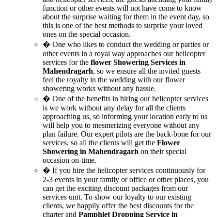
function or other events will not have come to know
about the surprise waiting for them in the event day, so
this is one of the best methods to surprise your loved
ones on the special occasion.
� One who likes to conduct the wedding or parties or
other events in a royal way approaches our helicopter
services for the
flower Showering Services in
Mahendragarh
, so we ensure all the invited guests
feel the royalty in the wedding with our flower
showering works without any hassle.
� One of the benefits in hiring our helicopter services
is we work without any delay for all the clients
approaching us, so informing your location early to us
will help you to mesmerizing everyone without any
plan failure. Our expert pilots are the back-bone for our
services, so all the clients will get the
Flower
Showering in Mahendragarh
on their special
occasion on-time.
� If you hire the helicopter services continuously for
2-3 events in your family or office or other places, you
can get the exciting discount packages from our
services unit. To show our loyalty to our existing
clients, we happily offer the best discounts for the
charter and
Pamphlet Dropping Service in