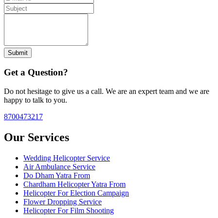
Submit
Get a Question?
Do not hesitage to give us a call. We are an expert team and we are
happy to talk to you.
8700473217
Our Services
Wedding Helicopter Service
Air Ambulance Service
Do Dham Yatra From
Chardham Helicopter Yatra From
Helicopter For Election Campaign
Flower Dropping Service
Helicopter For Film Shooting