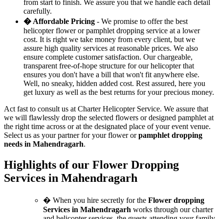
from start to finish. We assure you that we handle each detail
carefully.
� Affordable Pricing
- We promise to offer the best
helicopter flower or pamphlet dropping service at a lower
cost. It is right we take money from every client, but we
assure high quality services at reasonable prices. We also
ensure complete customer satisfaction. Our chargeable,
transparent free-of-hope structure for our helicopter that
ensures you don't have a bill that won't fit anywhere else.
Well, no sneaky, hidden added cost. Rest assured, here you
get luxury as well as the best returns for your precious money.
Act fast to consult us at Charter Helicopter Service. We assure that
we will flawlessly drop the selected flowers or designed pamphlet at
the right time across or at the designated place of your event venue.
Select us as your partner for your flower or
pamphlet dropping
needs in Mahendragarh
.
Highlights of our Flower Dropping
Services in Mahendragarh
� When you hire secretly for the
Flower dropping
Services in Mahendragarh
works through our charter
and helicopter services, the guests attending your family