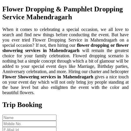
Flower Dropping & Pamphlet Dropping
Service Mahendragarh
When it comes to celebrating a special occasion, we all love to
search and find new things before conducting the event. But have
you ever tried Flower Dropping Service in Mahendragarh on a
special occasion? If not, then hiring our
flower dropping or flower
showering services in Mahendragarh
will remain the greatest
choice for your family celebration. Flowed dropping scenario is
nothing but a simple concept through which a bit of glamour will be
added to your special event days like Marriage, Birthday parties,
Anniversary celebration, and more. Hiring our charter and helicopter
Flower Showering services in Mahendragarh
gives a nice touch
on your event day which will not only bring joy people standing at
the base level but also enlighten the event with the color and
beautiful flowers.
Trip Booking