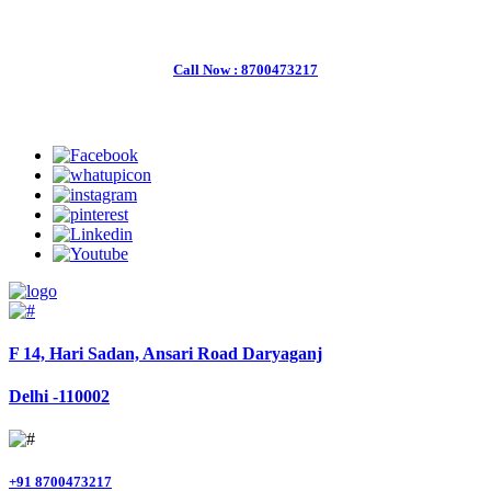
Welcome to Charter Helicopter Services
Call Now : 8700473217
Follow Us
F 14, Hari Sadan, Ansari Road Daryaganj
Delhi -110002
+91 8700473217