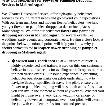
Why Our Helicopters for Flower or Pamphlet Dropping
Services in Mahendragarh
We, Charter Helicopter Service, offer high-quality helicopter
services for your different needs and go beyond your expectations.
With our team members and modern fleet of helicopters, we help
you get flowers or pamphlets dropped at determined places in
Mahendragarh. We offer our helicopter
flower and pamphlet
dropping services in Mahendragarh
for several events like
weddings, party events, and corporate meets. Having a close look at
the points below-mentioned points will help you know why you
should contact us for
helicopter flower dropping or pamphlet
dropping in Mahendragarh
:
� Skilled and Experienced Pilot
- Our team of pilots is
highly experienced and trained. Based on this, our customers
believe in us and select us for availing our helicopters on rent
for their varied events. Our sound experience in executing
helicopter operations make our pilots understand how to
navigate through specified airways. The pilots ensure your
flower or pamphlet dropping will be smooth and safe, so that
you can live in the moment without any worries. Whether you
might be flying over a very grand wedding ceremony or
delivering flowers at a corporate event; our pilots will execute
the job with complete professionalism and precision.