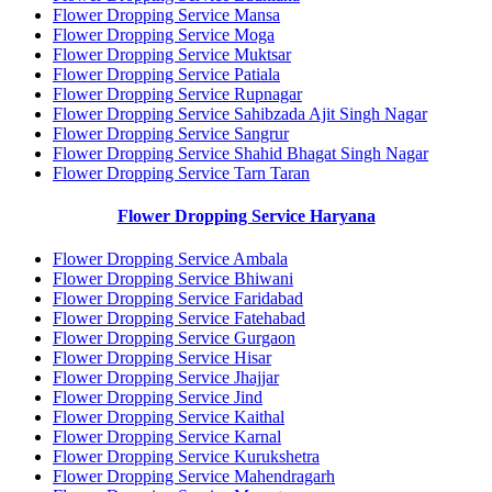
Flower Dropping Service Mansa
Flower Dropping Service Moga
Flower Dropping Service Muktsar
Flower Dropping Service Patiala
Flower Dropping Service Rupnagar
Flower Dropping Service Sahibzada Ajit Singh Nagar
Flower Dropping Service Sangrur
Flower Dropping Service Shahid Bhagat Singh Nagar
Flower Dropping Service Tarn Taran
Flower Dropping Service Haryana
Flower Dropping Service Ambala
Flower Dropping Service Bhiwani
Flower Dropping Service Faridabad
Flower Dropping Service Fatehabad
Flower Dropping Service Gurgaon
Flower Dropping Service Hisar
Flower Dropping Service Jhajjar
Flower Dropping Service Jind
Flower Dropping Service Kaithal
Flower Dropping Service Karnal
Flower Dropping Service Kurukshetra
Flower Dropping Service Mahendragarh