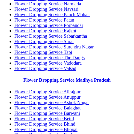
Flower Dropping Service Narmada
Flower Dropping Service Navsari
Flower Dropping Service Panch Mahals
Flower Dropping Service Patan
Flower Dropping Service Porbandar
Flower Dropping Service Rajkot
Flower Dropping Service Sabarkantha
Flower Dropping Service Surat
Flower Dropping Service Surendra Nagar
Flower Dropping Service Tapi
Flower Dropping Service The Dangs
Flower Dropping Service Vadodara
Flower Dropping Service Valsad
Flower Dropping Service Madhya Pradesh
Flower Dropping Service Alirajpur
Flower Dropping Service Anuppur
Flower Dropping Service Ashok Nagar
Flower Dropping Service Balaghat
Flower Dropping Service Barwani
Flower Dropping Service Betul
Flower Dropping Service Bhind
Flower Dropping Service Bhopal