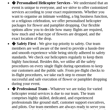
� Personalised Helicopter Services
- We understand that an
event is unique to everyone, and we strive to offer customized
services according to your exact requirements. Whether you
want to organise an intimate wedding, a big business function,
or a religious celebration, we offer personalised helicopter
packages for flower and pamphlet dropping. Our flexible
options allow you to decide how many flights are required,
how much and what type of flowers are dropped, and the
exact location of the drop.
� Safety First
- We give top priority to safety. Our team
members are well aware of the need to provide a hassle-free
and smooth experience while being strictly adhered to safety
standards. We check our helicopters regularly to keep them
highly functional. Besides this, we utilise all the safety
procedures on every single flight during operations to keep
our customers and the public safe. From pre-flight checks to
in-flight procedures, we take each step to ensure the
successful and safe execution of flower or pamphlet dropping
during your event.
� Professional Team
- Whatever we are today for varied
helicopter rental services is due to our team. The team
comprises highly skilled, dedicated, and experienced
professionals like ground staff, customer support executives,
and pilots. Our team members are always ready to serve you