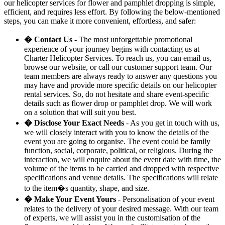
our helicopter services for flower and pamphlet dropping is simple,
efficient, and requires less effort. By following the below-mentioned
steps, you can make it more convenient, effortless, and safer:
� Contact Us
- The most unforgettable promotional
experience of your journey begins with contacting us at
Charter Helicopter Services. To reach us, you can email us,
browse our website, or call our customer support team. Our
team members are always ready to answer any questions you
may have and provide more specific details on our helicopter
rental services. So, do not hesitate and share event-specific
details such as flower drop or pamphlet drop. We will work
on a solution that will suit you best.
� Disclose Your Exact Needs
- As you get in touch with us,
we will closely interact with you to know the details of the
event you are going to organise. The event could be family
function, social, corporate, political, or religious. During the
interaction, we will enquire about the event date with time, the
volume of the items to be carried and dropped with respective
specifications and venue details. The specifications will relate
to the item�s quantity, shape, and size.
� Make Your Event Yours
- Personalisation of your event
relates to the delivery of your desired message. With our team
of experts, we will assist you in the customisation of the