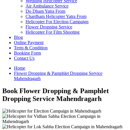
Wedding Helicopter Service
Air Ambulance Service
Do Dham Yatra From
Chardham Helicopter Yatra From
Helicopter For Election Campaign
Flower Dropping Service
Helicopter For Film Shooting
Blog
Online Payment
Term & Condition
Booking Form
Contact Us
Home
Flower Dropping & Pamphlet Dropping Service
Mahendragarh
Book Flower Dropping & Pamphlet
Dropping Service Mahendragarh