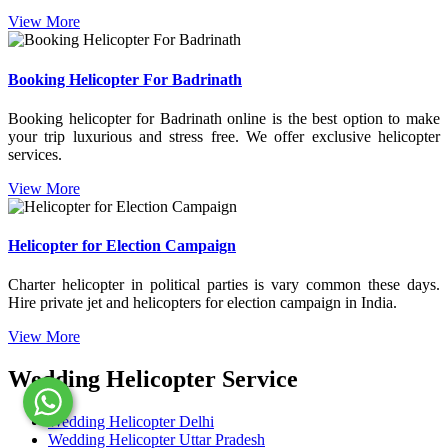
View More
Booking Helicopter For Badrinath
Booking helicopter for Badrinath online is the best option to make
your trip luxurious and stress free. We offer exclusive helicopter
services.
View More
Helicopter for Election Campaign
Charter helicopter in political parties is vary common these days.
Hire private jet and helicopters for election campaign in India.
View More
Wedding Helicopter Service
Wedding Helicopter Delhi
Wedding Helicopter Uttar Pradesh