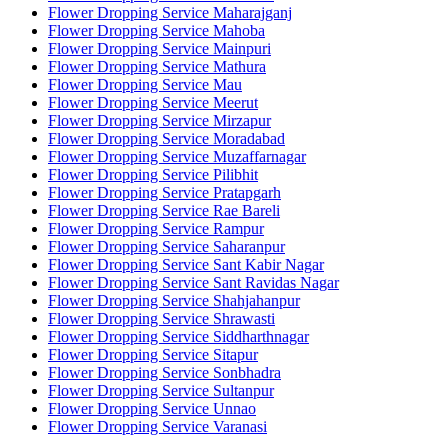
Flower Dropping Service Maharajganj
Flower Dropping Service Mahoba
Flower Dropping Service Mainpuri
Flower Dropping Service Mathura
Flower Dropping Service Mau
Flower Dropping Service Meerut
Flower Dropping Service Mirzapur
Flower Dropping Service Moradabad
Flower Dropping Service Muzaffarnagar
Flower Dropping Service Pilibhit
Flower Dropping Service Pratapgarh
Flower Dropping Service Rae Bareli
Flower Dropping Service Rampur
Flower Dropping Service Saharanpur
Flower Dropping Service Sant Kabir Nagar
Flower Dropping Service Sant Ravidas Nagar
Flower Dropping Service Shahjahanpur
Flower Dropping Service Shrawasti
Flower Dropping Service Siddharthnagar
Flower Dropping Service Sitapur
Flower Dropping Service Sonbhadra
Flower Dropping Service Sultanpur
Flower Dropping Service Unnao
Flower Dropping Service Varanasi