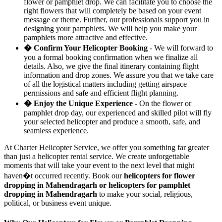
flower or pamphlet drop. We can facilitate you to choose the
right flowers that will completely be based on your event
message or theme. Further, our professionals support you in
designing your pamphlets. We will help you make your
pamphlets more attractive and effective.
� Confirm Your Helicopter Booking
- We will forward to
you a formal booking confirmation when we finalize all
details. Also, we give the final itinerary containing flight
information and drop zones. We assure you that we take care
of all the logistical matters including getting airspace
permissions and safe and efficient flight planning.
� Enjoy the Unique Experience
- On the flower or
pamphlet drop day, our experienced and skilled pilot will fly
your selected helicopter and produce a smooth, safe, and
seamless experience.
At Charter Helicopter Service, we offer you something far greater
than just a helicopter rental service. We create unforgettable
moments that will take your event to the next level that might
haven�t occurred recently. Book our
helicopters for flower
dropping in Mahendragarh or helicopters for pamphlet
dropping in Mahendragarh
to make your social, religious,
political, or business event unique.