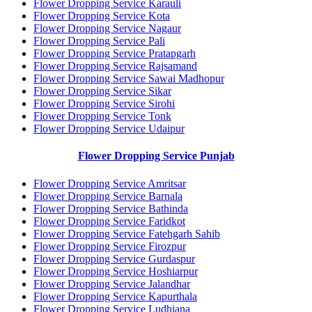
Flower Dropping Service Karauli
Flower Dropping Service Kota
Flower Dropping Service Nagaur
Flower Dropping Service Pali
Flower Dropping Service Pratapgarh
Flower Dropping Service Rajsamand
Flower Dropping Service Sawai Madhopur
Flower Dropping Service Sikar
Flower Dropping Service Sirohi
Flower Dropping Service Tonk
Flower Dropping Service Udaipur
Flower Dropping Service Punjab
Flower Dropping Service Amritsar
Flower Dropping Service Barnala
Flower Dropping Service Bathinda
Flower Dropping Service Faridkot
Flower Dropping Service Fatehgarh Sahib
Flower Dropping Service Firozpur
Flower Dropping Service Gurdaspur
Flower Dropping Service Hoshiarpur
Flower Dropping Service Jalandhar
Flower Dropping Service Kapurthala
Flower Dropping Service Ludhiana