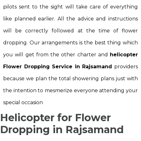
pilots sent to the sight will take care of everything
like planned earlier. All the advice and instructions
will be correctly followed at the time of flower
dropping. Our arrangements is the best thing which
you will get from the other charter and
helicopter
Flower Dropping Service in Rajsamand
providers
because we plan the total showering plans just with
the intention to mesmerize everyone attending your
special occasion
Helicopter for Flower
Dropping in Rajsamand