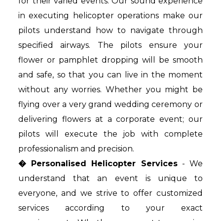
for their varied events. Our sound experience
in executing helicopter operations make our
pilots understand how to navigate through
specified airways. The pilots ensure your
flower or pamphlet dropping will be smooth
and safe, so that you can live in the moment
without any worries. Whether you might be
flying over a very grand wedding ceremony or
delivering flowers at a corporate event; our
pilots will execute the job with complete
professionalism and precision.
� Personalised Helicopter Services
- We
understand that an event is unique to
everyone, and we strive to offer customized
services according to your exact