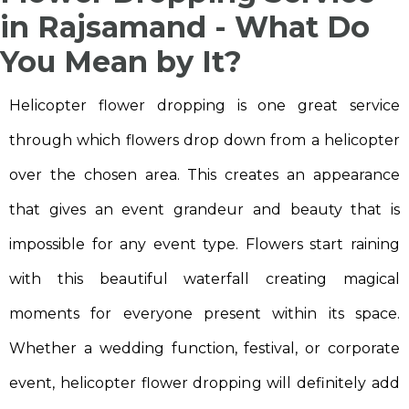
in Rajsamand - What Do
You Mean by It?
Helicopter flower dropping is one great service
through which flowers drop down from a helicopter
over the chosen area. This creates an appearance
that gives an event grandeur and beauty that is
impossible for any event type. Flowers start raining
with this beautiful waterfall creating magical
moments for everyone present within its space.
Whether a wedding function, festival, or corporate
event, helicopter flower dropping will definitely add