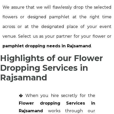
We assure that we will flawlessly drop the selected
flowers or designed pamphlet at the right time
across or at the designated place of your event
venue. Select us as your partner for your flower or
pamphlet dropping needs in Rajsamand
.
Highlights of our Flower
Dropping Services in
Rajsamand
� When you hire secretly for the
Flower dropping Services in
Rajsamand
works through our