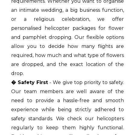
requirements. Whether you want to organise
an intimate wedding, a big business function,
or a religious celebration, we offer
personalised helicopter packages for flower
and pamphlet dropping. Our flexible options
allow you to decide how many flights are
required, how much and what type of flowers
are dropped, and the exact location of the
drop.
� Safety First
- We give top priority to safety.
Our team members are well aware of the
need to provide a hassle-free and smooth
experience while being strictly adhered to
safety standards. We check our helicopters
regularly to keep them highly functional.