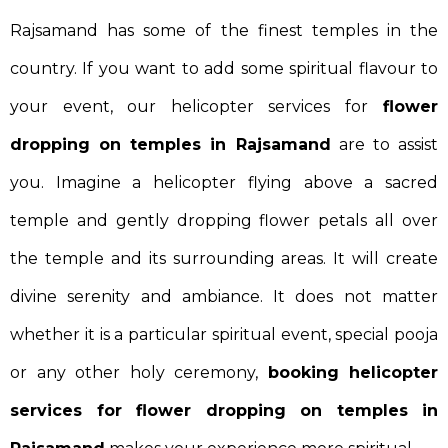
Rajsamand has some of the finest temples in the
country. If you want to add some spiritual flavour to
your event, our helicopter services for
flower
dropping on temples in Rajsamand
are to assist
you. Imagine a helicopter flying above a sacred
temple and gently dropping flower petals all over
the temple and its surrounding areas. It will create
divine serenity and ambiance. It does not matter
whether it is a particular spiritual event, special pooja
or any other holy ceremony,
booking helicopter
services for flower dropping on temples in