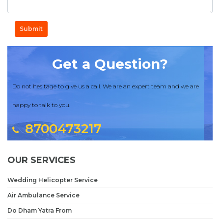
Submit
Get a Question?
Do not hesitage to give us a call. We are an expert team and we are
happy to talk to you.
8700473217
OUR SERVICES
Wedding Helicopter Service
Air Ambulance Service
Do Dham Yatra From