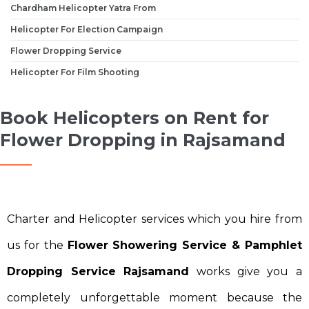
Chardham Helicopter Yatra From
Helicopter For Election Campaign
Flower Dropping Service
Helicopter For Film Shooting
Book Helicopters on Rent for
Flower Dropping in Rajsamand
Charter and Helicopter services which you hire from
us for the
Flower Showering Service & Pamphlet
Dropping Service Rajsamand
works give you a
completely unforgettable moment because the