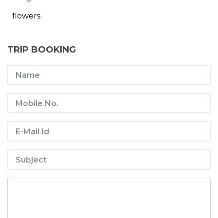
flowers.
TRIP BOOKING