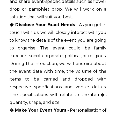
and share event-specific details such as flower
drop or pamphlet drop. We will work on a
solution that will suit you best.
� Disclose Your Exact Needs
- As you get in
touch with us, we will closely interact with you
to know the details of the event you are going
to organise. The event could be family
function, social, corporate, political, or religious.
During the interaction, we will enquire about
the event date with time, the volume of the
items to be carried and dropped with
respective specifications and venue details.
The specifications will relate to the item�s
quantity, shape, and size.
� Make Your Event Yours
- Personalisation of