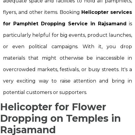
adequate space and facilities to hold all pamphlets,
flyers, and other items. Booking
Helicopter services
for Pamphlet Dropping Service in Rajsamand
is
particularly helpful for big events, product launches,
or even political campaigns. With it, you drop
materials that might otherwise be inaccessible in
overcrowded markets, festivals, or busy streets. It's a
very exciting way to raise attention and bring in
potential customers or supporters.
Helicopter for Flower
Dropping on Temples in
Rajsamand