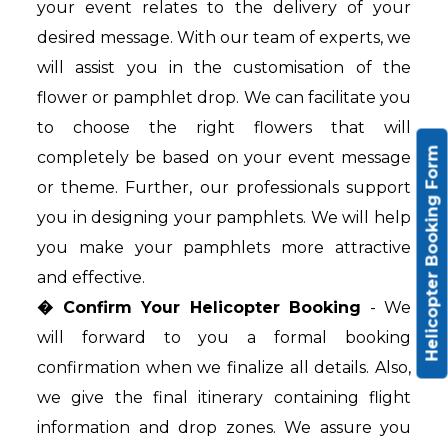
your event relates to the delivery of your
desired message. With our team of experts, we
will assist you in the customisation of the
flower or pamphlet drop. We can facilitate you
to choose the right flowers that will
Helicopter Booking Form
completely be based on your event message
or theme. Further, our professionals support
you in designing your pamphlets. We will help
you make your pamphlets more attractive
and effective.
� Confirm Your Helicopter Booking
- We
will forward to you a formal booking
confirmation when we finalize all details. Also,
we give the final itinerary containing flight
information and drop zones. We assure you