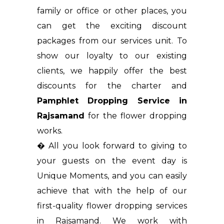
family or office or other places, you
can get the exciting discount
packages from our services unit. To
show our loyalty to our existing
clients, we happily offer the best
discounts for the charter and
Pamphlet Dropping Service in
Rajsamand
for the flower dropping
works.
� All you look forward to giving to
your guests on the event day is
Unique Moments, and you can easily
achieve that with the help of our
first-quality flower dropping services
in Rajsamand. We work with