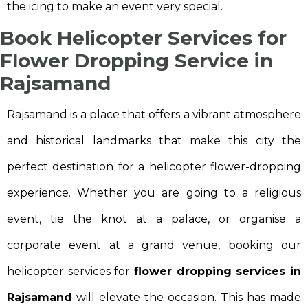
the icing to make an event very special.
Book Helicopter Services for
Flower Dropping Service in
Rajsamand
Rajsamand is a place that offers a vibrant atmosphere
and historical landmarks that make this city the
perfect destination for a helicopter flower-dropping
experience. Whether you are going to a religious
event, tie the knot at a palace, or organise a
corporate event at a grand venue, booking our
helicopter services for
flower dropping services in
Rajsamand
will elevate the occasion. This has made