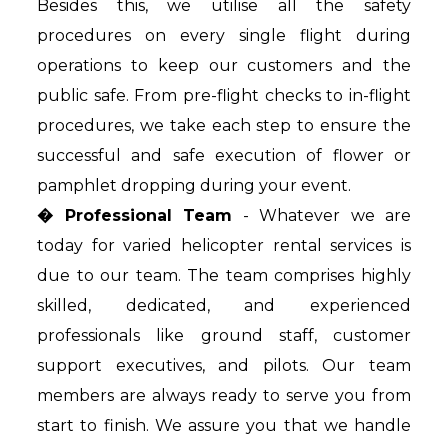
Besides this, we utilise all the safety
procedures on every single flight during
operations to keep our customers and the
public safe. From pre-flight checks to in-flight
procedures, we take each step to ensure the
successful and safe execution of flower or
pamphlet dropping during your event.
� Professional Team
- Whatever we are
today for varied helicopter rental services is
due to our team. The team comprises highly
skilled, dedicated, and experienced
professionals like ground staff, customer
support executives, and pilots. Our team
members are always ready to serve you from
start to finish. We assure you that we handle