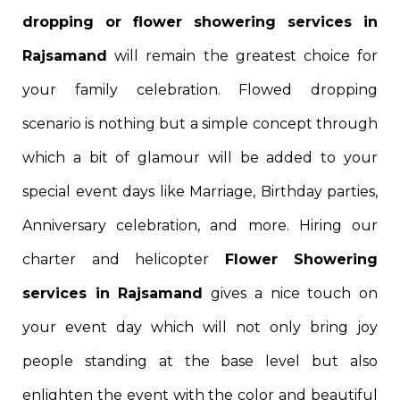
dropping or flower showering services in
Rajsamand
will remain the greatest choice for
your family celebration. Flowed dropping
scenario is nothing but a simple concept through
which a bit of glamour will be added to your
special event days like Marriage, Birthday parties,
Anniversary celebration, and more. Hiring our
charter and helicopter
Flower Showering
services in Rajsamand
gives a nice touch on
your event day which will not only bring joy
people standing at the base level but also
enlighten the event with the color and beautiful