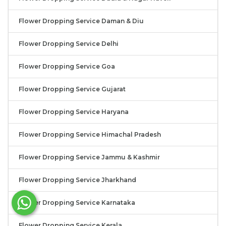
Flower Dropping Service Daman & Diu
Flower Dropping Service Delhi
Flower Dropping Service Goa
Flower Dropping Service Gujarat
Flower Dropping Service Haryana
Flower Dropping Service Himachal Pradesh
Flower Dropping Service Jammu & Kashmir
Flower Dropping Service Jharkhand
Flower Dropping Service Karnataka
Flower Dropping Service Kerala