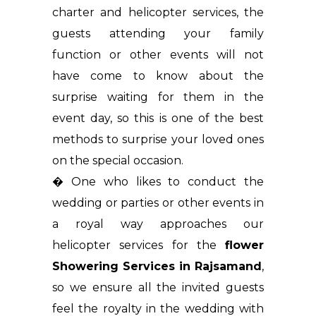
charter and helicopter services, the
guests attending your family
function or other events will not
have come to know about the
surprise waiting for them in the
event day, so this is one of the best
methods to surprise your loved ones
on the special occasion.
� One who likes to conduct the
wedding or parties or other events in
a royal way approaches our
helicopter services for the
flower
Showering Services in Rajsamand
,
so we ensure all the invited guests
feel the royalty in the wedding with