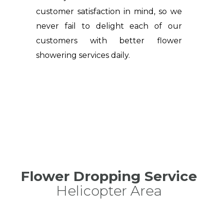
customer satisfaction in mind, so we
never fail to delight each of our
customers with better flower
showering services daily.
Flower Dropping Service
Helicopter Area