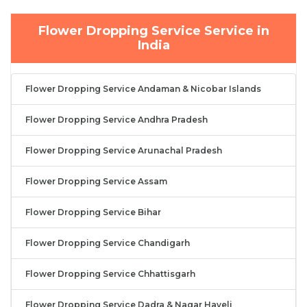
Flower Dropping Service Service in
India
Flower Dropping Service Andaman & Nicobar Islands
Flower Dropping Service Andhra Pradesh
Flower Dropping Service Arunachal Pradesh
Flower Dropping Service Assam
Flower Dropping Service Bihar
Flower Dropping Service Chandigarh
Flower Dropping Service Chhattisgarh
Flower Dropping Service Dadra & Nagar Haveli