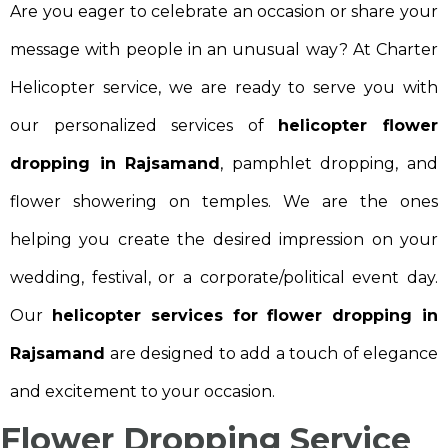
Are you eager to celebrate an occasion or share your
message with people in an unusual way? At Charter
Helicopter service, we are ready to serve you with
our personalized services of
helicopter flower
dropping in Rajsamand
, pamphlet dropping, and
flower showering on temples. We are the ones
helping you create the desired impression on your
wedding, festival, or a corporate/political event day.
Our
helicopter services for flower dropping in
Rajsamand
are designed to add a touch of elegance
and excitement to your occasion.
Flower Dropping Service