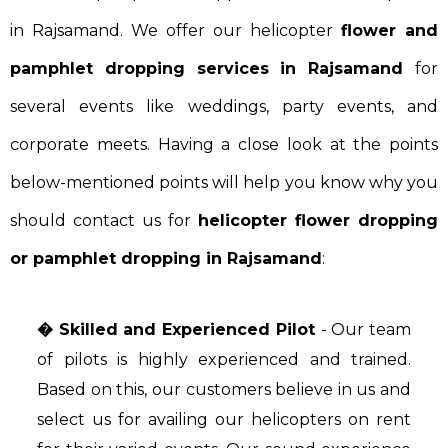
in Rajsamand. We offer our helicopter
flower and
pamphlet dropping services in Rajsamand
for
several events like weddings, party events, and
corporate meets. Having a close look at the points
below-mentioned points will help you know why you
should contact us for
helicopter flower dropping
or pamphlet dropping in Rajsamand
:
� Skilled and Experienced Pilot
- Our team
of pilots is highly experienced and trained.
Based on this, our customers believe in us and
select us for availing our helicopters on rent