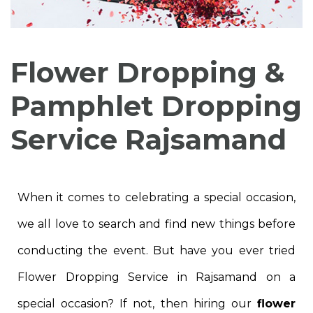
Flower Dropping &
Pamphlet Dropping
Service Rajsamand
When it comes to celebrating a special occasion,
we all love to search and find new things before
conducting the event. But have you ever tried
Flower Dropping Service in Rajsamand on a
special occasion? If not, then hiring our
flower