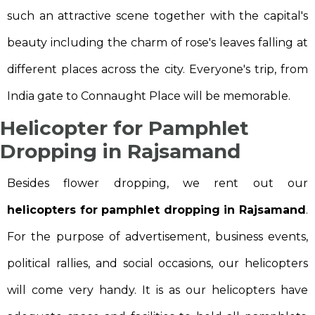
such an attractive scene together with the capital's
beauty including the charm of rose's leaves falling at
different places across the city. Everyone's trip, from
India gate to Connaught Place will be memorable.
Helicopter for Pamphlet
Dropping in Rajsamand
Besides flower dropping, we rent out our
helicopters for pamphlet dropping in Rajsamand
.
For the purpose of advertisement, business events,
political rallies, and social occasions, our helicopters
will come very handy. It is as our helicopters have