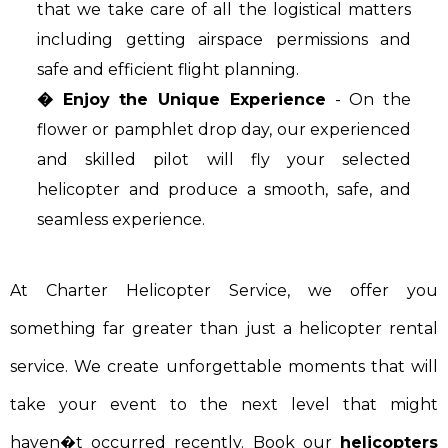
that we take care of all the logistical matters
including getting airspace permissions and
safe and efficient flight planning.
� Enjoy the Unique Experience
- On the
flower or pamphlet drop day, our experienced
and skilled pilot will fly your selected
helicopter and produce a smooth, safe, and
seamless experience.
At Charter Helicopter Service, we offer you
something far greater than just a helicopter rental
service. We create unforgettable moments that will
take your event to the next level that might
haven�t occurred recently. Book our
helicopters