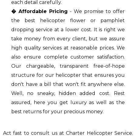
each detail carefully.
� Affordable Pricing
- We promise to offer
the best helicopter flower or pamphlet
dropping service at a lower cost. It is right we
take money from every client, but we assure
high quality services at reasonable prices. We
also ensure complete customer satisfaction.
Our chargeable, transparent free-of-hope
structure for our helicopter that ensures you
don't have a bill that won't fit anywhere else.
Well, no sneaky, hidden added cost. Rest
assured, here you get luxury as well as the
best returns for your precious money.
Act fast to consult us at Charter Helicopter Service.