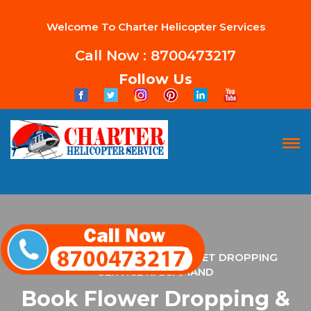
Welcome To Charter Helicopter Services
Call Now : 8700473217
Follow Us
HOME
FLOWER DROPPING & PAMPHLET DROPPING
SERVICE RAJSAMAND
Book Flower Dropping &