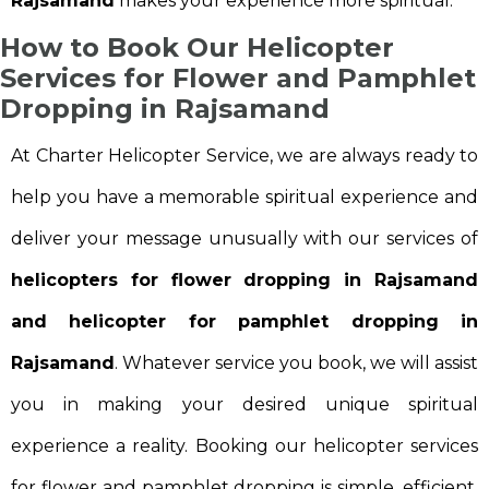
Rajsamand
makes your experience more spiritual.
How to Book Our Helicopter
Services for Flower and Pamphlet
Dropping in Rajsamand
At Charter Helicopter Service, we are always ready to
help you have a memorable spiritual experience and
deliver your message unusually with our services of
helicopters for flower dropping in Rajsamand
and helicopter for pamphlet dropping in
Rajsamand
. Whatever service you book, we will assist
you in making your desired unique spiritual
experience a reality. Booking our helicopter services
for flower and pamphlet dropping is simple, efficient,