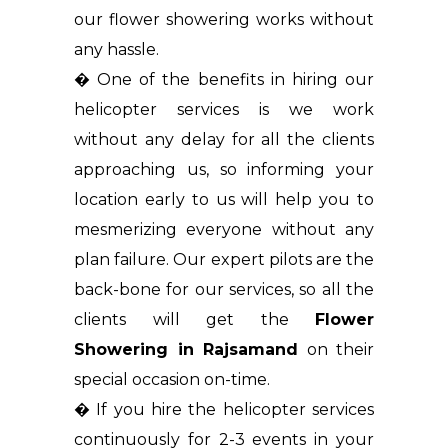
our flower showering works without
any hassle.
� One of the benefits in hiring our
helicopter services is we work
without any delay for all the clients
approaching us, so informing your
location early to us will help you to
mesmerizing everyone without any
plan failure. Our expert pilots are the
back-bone for our services, so all the
clients will get the
Flower
Showering in Rajsamand
on their
special occasion on-time.
� If you hire the helicopter services
continuously for 2-3 events in your