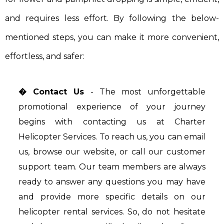
and requires less effort. By following the below-
mentioned steps, you can make it more convenient,
effortless, and safer:
� Contact Us
- The most unforgettable
promotional experience of your journey
begins with contacting us at Charter
Helicopter Services. To reach us, you can email
us, browse our website, or call our customer
support team. Our team members are always
ready to answer any questions you may have
and provide more specific details on our
helicopter rental services. So, do not hesitate