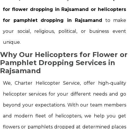
for flower dropping in Rajsamand or helicopters
for pamphlet dropping in Rajsamand
to make
your social, religious, political, or business event
unique.
Why Our Helicopters for Flower or
Pamphlet Dropping Services in
Rajsamand
We, Charter Helicopter Service, offer high-quality
helicopter services for your different needs and go
beyond your expectations. With our team members
and modern fleet of helicopters, we help you get
flowers or pamphlets dropped at determined places