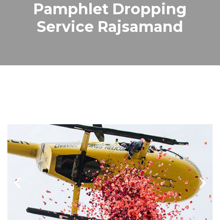
Pamphlet Dropping
Service Rajsamand