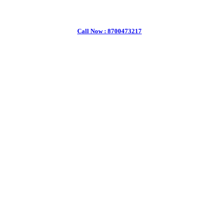
Call Now : 8700473217