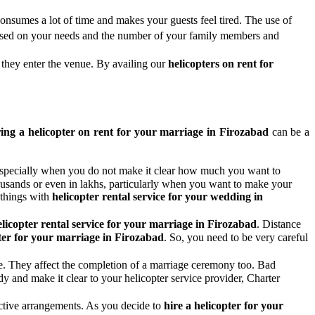
onsumes a lot of time and makes your guests feel tired. The use of
 based on your needs and the number of your family members and
 they enter the venue. By availing our
helicopters on rent for
ing a helicopter on rent for your marriage in Firozabad
can be a
n, especially when you do not make it clear how much you want to
housands or even in lakhs, particularly when you want to make your
 things with
helicopter rental service for your wedding in
elicopter rental service for your marriage in Firozabad
. Distance
ter for your marriage in Firozabad
. So, you need to be very careful
ife. They affect the completion of a marriage ceremony too. Bad
ady and make it clear to your helicopter service provider, Charter
pective arrangements. As you decide to
hire a helicopter for your