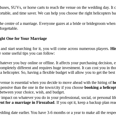
 buses, SUVs, or horse carts to reach the venue on the wedding day. It c
fortable, and time saver. We can help you choose the right helicopters
the centre of a marriage. Everyone gazes at a bride or bridegroom when
forgettable.
ight One for Your Marriage
and start searching for it, you will come across numerous players.
Hir
are some useful tips you can follow:
whatever you buy online or offline. It affects your purchasing decisio
completely different and requires huge investment. It can cost you in t
 helicopter. So, having a flexible budget will allow you to get the best
 venue is essential when you decide to move ahead with the hiring of
h
xpensive than the one in the town/city if you choose
booking a helicop
 between your choice, wish, and budget.
r impact on whatever you do in your professional, social, or personal l
ent for a marriage in Firozabad
. If you opt it, keep a backup plan re
wedding date earlier. You have 3-6 months or a year to make all the res