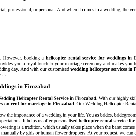
cial, professional, or personal. And when it comes to a wedding, the ver
ns. However, booking a
helicopter rental service for weddings in 
It provides you a royal touch to your marriage ceremony and makes you h
wedding day. And with our customised
wedding helicopter services in 
sts.
eddings in Firozabad
edding Helicopter Rental Service in Firozabad
. With our highly ski
rs on rent for marriage in Firozabad
. Our Wedding Helicopter Rental
ow the importance of a wedding in your life. You as brides, bridegrooms
pectations. It helps us offer personalised
helicopter rental service fo
wering is a tradition, which usually takes place when the barat comes 
manually by girls or human flower droppers. At your request, we can dr