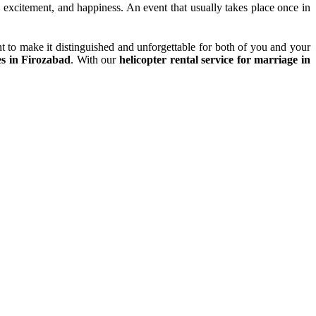
y, excitement, and happiness. An event that usually takes place once in
t to make it distinguished and unforgettable for both of you and your
es in Firozabad
. With our
helicopter rental service for marriage in