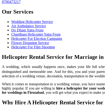
8700473217
Our Services
Wedding Helicopter Service
Air Ambulance Service
Do Dham Yatra From
Chardham Helicopter Yatra From
Helicopter For Election Campaign
Flower Dropping Service
Helicopter For Film Shooting
Helicopter Rental Service for Marriage in
A wedding, which usually happens once, makes your life full whet
distinguished and memorable one. And for this, you and your parents
selection of a wedding venue, decoration, transportation to the weddin
When it comes to transportation to a wedding venue, you have numerous
highly popular. If you are willing to
hire a helicopter for your we
for weddings in Firozabad
, you will get what you expect to make 
Why Hire A Helicopter Rental Service for