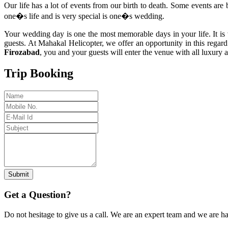
Our life has a lot of events from our birth to death. Some events are 
one�s life and is very special is one�s wedding.
Your wedding day is one the most memorable days in your life. It is 
guests. At Mahakal Helicopter, we offer an opportunity in this regar
Firozabad
, you and your guests will enter the venue with all luxury
Trip Booking
Submit
Get a Question?
Do not hesitage to give us a call. We are an expert team and we are ha