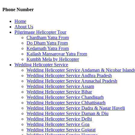
Phone Number
Home
About Us
Pilgrimage Helicopter Tour
Chardham Yatra From
Do Dham Yatra From
Kedarnath Yatra From
Kailash Mansarovar Yatra From
Kumbh Mela by Helicopter
Wedding Helicopter Service
Wedding Helicopter Service Andaman & Nicobar Island
Wedding Helicopter Service Andhra Pradesh
Wedding Helicopter Service Arunachal Pradesh
Wedding Helicopter Service Assam
Wedding Helicopter Service Bihar
Wedding Helicopter Service Chandigarh
Wedding Helicopter Service Chhattisgarh
Wedding Helicopter Service Dadra & Nagar Haveli
Wedding Helicopter Service Daman & Diu
Wedding Helicopter Service Delhi
Wedding Helicopter Service Goa
Wedding Helicopter Service Gujarat