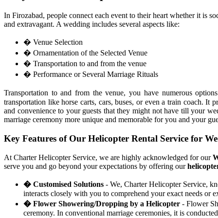
In Firozabad, people connect each event to their heart whether it is so
and extravagant. A wedding includes several aspects like:
� Venue Selection
� Ornamentation of the Selected Venue
� Transportation to and from the venue
� Performance or Several Marriage Rituals
Transportation to and from the venue, you have numerous optio
transportation like horse carts, cars, buses, or even a train coach. 
and convenience to your guests that they might not have till your 
marriage ceremony more unique and memorable for you and your gue
Key Features of Our Helicopter Rental Service for W
At Charter Helicopter Service, we are highly acknowledged for our
W
serve you and go beyond your expectations by offering our
helicopte
� Customised Solutions
- We, Charter Helicopter Service, kn
interacts closely with you to comprehend your exact needs or ex
� Flower Showering/Dropping by a Helicopter
- Flower Sho
ceremony. In conventional marriage ceremonies, it is conducted 