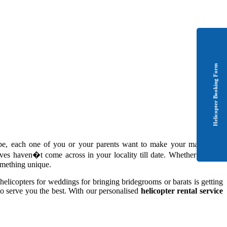
Helicopter Booking Form
-be, each one of you or your parents want to make your marriage a
es haven�t come across in your locality till date. Whether it is the
something unique.
helicopters for weddings for bringing bridegrooms or barats is getting
to serve you the best. With our personalised
helicopter rental service