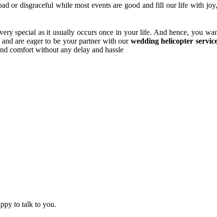
bad or disgraceful while most events are good and fill our life with jo
very special as it usually occurs once in your life. And hence, you wan
d and are eager to be your partner with our
wedding helicopter servic
 and comfort without any delay and hassle
ppy to talk to you.