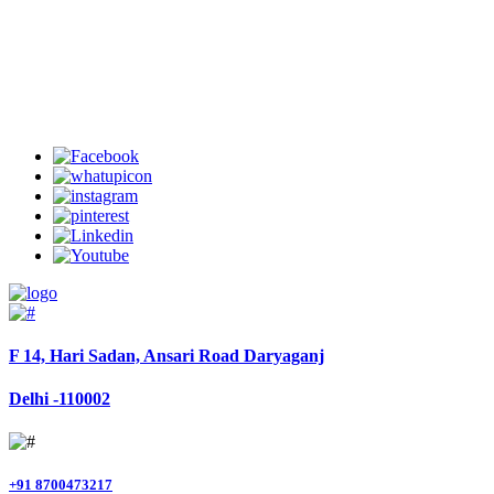
Welcome to Charter Helicopter Services
Follow Us
F 14, Hari Sadan, Ansari Road Daryaganj
Delhi -110002
+91 8700473217