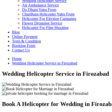
Wedding Helicopter Service
Air Ambulance Service
Do Dham Yatra From
Chardham Helicopter Yatra From
Helicopter For Election Campaign
Flower Dropping Service
Helicopter For Film Shooting
Blog
Online Payment
Term & Condition
Booking Form
Contact Us
Home
Wedding Helicopter Service in Firozabad
Wedding Helicopter Service in Firozabad
Book A Helicopter for Wedding in Firoza