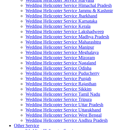
Wedding Helicopter Service Haryana
Wedding Helicopter Service Himachal Pradesh
Wedding Helicopter Service Jammu & Kashmir
Wedding Helicopter Service Jharkhand
Wedding Helicopter Service Karnataka
Wedding Helicopter Service Kerala
Wedding Helicopter Service Lakshadweep
Wedding Helicopter Service Madhya Pradesh
Wedding Helicopter Service Maharashtra
Wedding Helicopter Service Manipur
Wedding Helicopter Service Meghalaya
Wedding Helicopter Service Mizoram
Wedding Helicopter Service Nagaland
Wedding Helicopter Service Odisha
Wedding Helicopter Service Puducherry
Wedding Helicopter Service Punjab
Wedding Helicopter Service Rajasthan
Wedding Helicopter Service Sikkim
Wedding Helicopter Service Tamil Nadu
Wedding Helicopter Service Tripura
Wedding Helicopter Service Uttar Pradesh
Wedding Helicopter Service Uttarakhand
Wedding Helicopter Service West Bengal
Wedding Helicopter Service Andhra Pradesh
Other Service