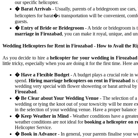
our specific helicopter.
� Barat Arrivals
- Usually, parents of a bridegroom use cars,
helicopters for barat�s transportation will be convenient, com
guests.
� Entry of Bride or Bridegroom
- A bride or bridegroom is 
marriage in Firozabad
, you can make it royal, unique, and un
Wedding Helicopters for Rent in Firozabad - How to Avail the R
As you decide to hire a
helicopter for your wedding in Firozabad
little tricky, especially when you are doing it for the first time. Here 
� Have a Flexible Budget
- A budget plays a crucial role in 
spend.
Hiring marriage helicopters on rent in Firozabad
is 
wedding very special with flower showering or barat arrival by a
Firozabad
.
� Be Clear about Your Wedding Venue
- The selection of a
wedding or tying the knot out of your town/city will be more e
in the selection of your wedding venue. Have a proper balance
� Keep Weather in Mind
- Weather conditions have a greate
weather conditions are not ideal for
booking a helicopter on r
Helicopter Service.
� Book in Advance
- In general, your parents finalise your 