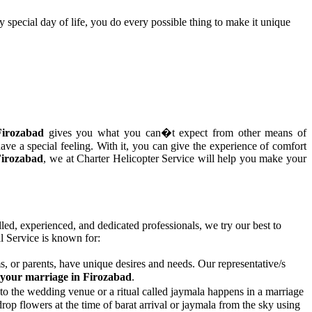
y special day of life, you do every possible thing to make it unique
Firozabad
gives you what you can�t expect from other means of
ave a special feeling. With it, you can give the experience of comfort
Firozabad
, we at Charter Helicopter Service will help you make your
lled, experienced, and dedicated professionals, we try our best to
 Service is known for:
, or parents, have unique desires and needs. Our representative/s
r your marriage in Firozabad
.
to the wedding venue or a ritual called jaymala happens in a marriage
op flowers at the time of barat arrival or jaymala from the sky using