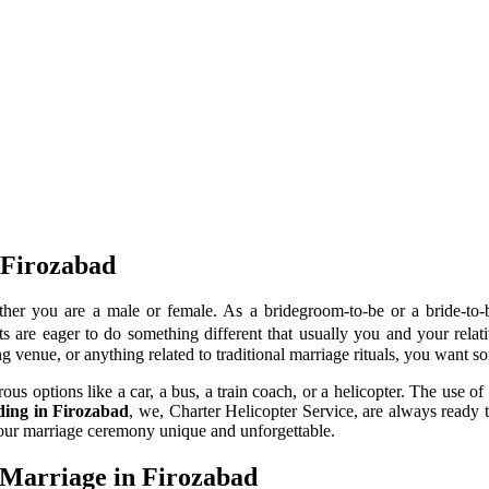
 Firozabad
her you are a male or female. As a bridegroom-to-be or a bride-to
 are eager to do something different that usually you and your relativ
g venue, or anything related to traditional marriage rituals, you want 
 options like a car, a bus, a train coach, or a helicopter. The use of 
dding in Firozabad
, we, Charter Helicopter Service, are always ready 
your marriage ceremony unique and unforgettable.
 Marriage in Firozabad