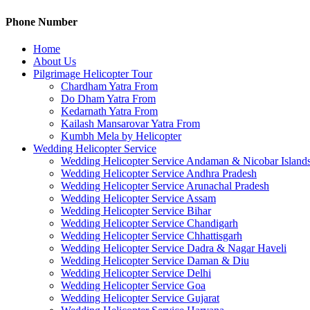
Phone Number
Home
About Us
Pilgrimage Helicopter Tour
Chardham Yatra From
Do Dham Yatra From
Kedarnath Yatra From
Kailash Mansarovar Yatra From
Kumbh Mela by Helicopter
Wedding Helicopter Service
Wedding Helicopter Service Andaman & Nicobar Island
Wedding Helicopter Service Andhra Pradesh
Wedding Helicopter Service Arunachal Pradesh
Wedding Helicopter Service Assam
Wedding Helicopter Service Bihar
Wedding Helicopter Service Chandigarh
Wedding Helicopter Service Chhattisgarh
Wedding Helicopter Service Dadra & Nagar Haveli
Wedding Helicopter Service Daman & Diu
Wedding Helicopter Service Delhi
Wedding Helicopter Service Goa
Wedding Helicopter Service Gujarat