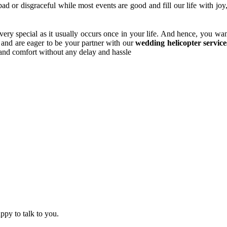
bad or disgraceful while most events are good and fill our life with jo
very special as it usually occurs once in your life. And hence, you wan
 and are eager to be your partner with our
wedding helicopter servic
y and comfort without any delay and hassle
ppy to talk to you.