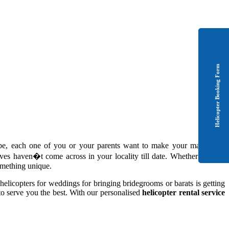
Helicopter Booking Form
-be, each one of you or your parents want to make your marriage a
es haven�t come across in your locality till date. Whether it is the
something unique.
helicopters for weddings for bringing bridegrooms or barats is getting
to serve you the best. With our personalised
helicopter rental service