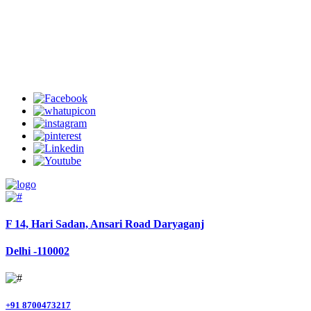
Welcome to Charter Helicopter Services
Follow Us
F 14, Hari Sadan, Ansari Road Daryaganj
Delhi -110002
+91 8700473217