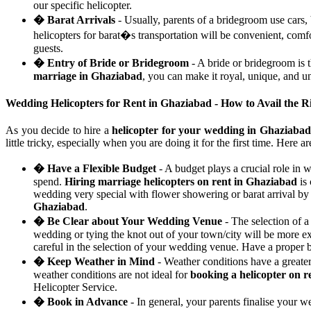
our specific helicopter.
� Barat Arrivals
- Usually, parents of a bridegroom use cars,
helicopters for barat�s transportation will be convenient, com
guests.
� Entry of Bride or Bridegroom
- A bride or bridegroom is 
marriage in Ghaziabad
, you can make it royal, unique, and un
Wedding Helicopters for Rent in Ghaziabad - How to Avail the 
As you decide to hire a
helicopter for your wedding in Ghaziabad
little tricky, especially when you are doing it for the first time. Here 
� Have a Flexible Budget
- A budget plays a crucial role in 
spend.
Hiring marriage helicopters on rent in Ghaziabad
is 
wedding very special with flower showering or barat arrival by a
Ghaziabad
.
� Be Clear about Your Wedding Venue
- The selection of a
wedding or tying the knot out of your town/city will be more e
careful in the selection of your wedding venue. Have a proper
� Keep Weather in Mind
- Weather conditions have a greate
weather conditions are not ideal for
booking a helicopter on r
Helicopter Service.
� Book in Advance
- In general, your parents finalise your 