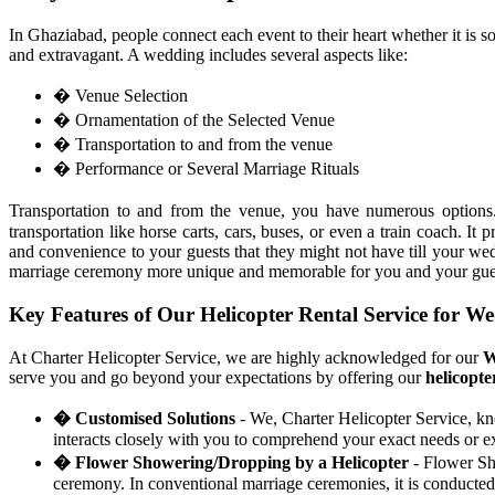
In Ghaziabad, people connect each event to their heart whether it is s
and extravagant. A wedding includes several aspects like:
� Venue Selection
� Ornamentation of the Selected Venue
� Transportation to and from the venue
� Performance or Several Marriage Rituals
Transportation to and from the venue, you have numerous optio
transportation like horse carts, cars, buses, or even a train coach. 
and convenience to your guests that they might not have till your 
marriage ceremony more unique and memorable for you and your gue
Key Features of Our Helicopter Rental Service for W
At Charter Helicopter Service, we are highly acknowledged for our
W
serve you and go beyond your expectations by offering our
helicopte
� Customised Solutions
- We, Charter Helicopter Service, kn
interacts closely with you to comprehend your exact needs or ex
� Flower Showering/Dropping by a Helicopter
- Flower Sho
ceremony. In conventional marriage ceremonies, it is conducted 