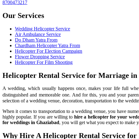
8700473217
Our Services
Wedding Helicopter Service
Air Ambulance Service
Do Dham Yatra From
Chardham Helicopter Yatra From
Helicopter For Election Campaign
Flower Dropping Service
Helicopter For Film Shooting
Helicopter Rental Service for Marriage i
A wedding, which usually happens once, makes your life full whet
distinguished and memorable one. And for this, you and your parents
selection of a wedding venue, decoration, transportation to the weddin
When it comes to transportation to a wedding venue, you have numerous
highly popular. If you are willing to
hire a helicopter for your we
for weddings in Ghaziabad
, you will get what you expect to make 
Why Hire A Helicopter Rental Service for