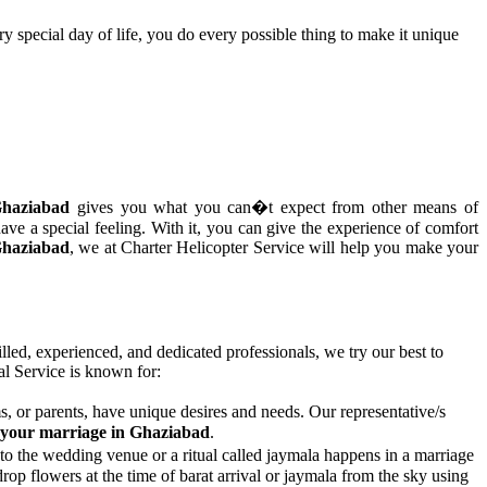
y special day of life, you do every possible thing to make it unique
 Ghaziabad
gives you what you can�t expect from other means of
ave a special feeling. With it, you can give the experience of comfort
 Ghaziabad
, we at Charter Helicopter Service will help you make your
illed, experienced, and dedicated professionals, we try our best to
l Service is known for:
, or parents, have unique desires and needs. Our representative/s
or your marriage in Ghaziabad
.
to the wedding venue or a ritual called jaymala happens in a marriage
op flowers at the time of barat arrival or jaymala from the sky using