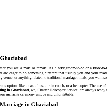
n Ghaziabad
her you are a male or female. As a bridegroom-to-be or a bride-to
 are eager to do something different that usually you and your relativ
g venue, or anything related to traditional marriage rituals, you want 
 options like a car, a bus, a train coach, or a helicopter. The use of 
dding in Ghaziabad
, we, Charter Helicopter Service, are always ready 
your marriage ceremony unique and unforgettable.
 Marriage in Ghaziabad