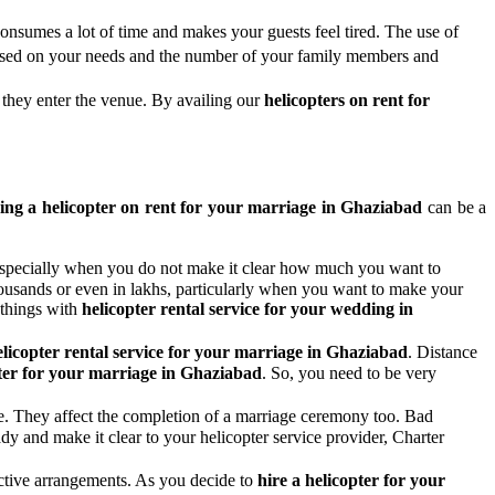
onsumes a lot of time and makes your guests feel tired. The use of
 based on your needs and the number of your family members and
 they enter the venue. By availing our
helicopters on rent for
ing a helicopter on rent for your marriage in Ghaziabad
can be a
n, especially when you do not make it clear how much you want to
thousands or even in lakhs, particularly when you want to make your
 things with
helicopter rental service for your wedding in
elicopter rental service for your marriage in Ghaziabad
. Distance
ter for your marriage in Ghaziabad
. So, you need to be very
ife. They affect the completion of a marriage ceremony too. Bad
ady and make it clear to your helicopter service provider, Charter
pective arrangements. As you decide to
hire a helicopter for your