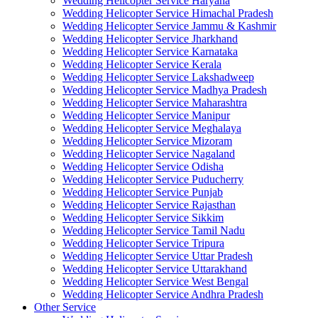
Wedding Helicopter Service Haryana
Wedding Helicopter Service Himachal Pradesh
Wedding Helicopter Service Jammu & Kashmir
Wedding Helicopter Service Jharkhand
Wedding Helicopter Service Karnataka
Wedding Helicopter Service Kerala
Wedding Helicopter Service Lakshadweep
Wedding Helicopter Service Madhya Pradesh
Wedding Helicopter Service Maharashtra
Wedding Helicopter Service Manipur
Wedding Helicopter Service Meghalaya
Wedding Helicopter Service Mizoram
Wedding Helicopter Service Nagaland
Wedding Helicopter Service Odisha
Wedding Helicopter Service Puducherry
Wedding Helicopter Service Punjab
Wedding Helicopter Service Rajasthan
Wedding Helicopter Service Sikkim
Wedding Helicopter Service Tamil Nadu
Wedding Helicopter Service Tripura
Wedding Helicopter Service Uttar Pradesh
Wedding Helicopter Service Uttarakhand
Wedding Helicopter Service West Bengal
Wedding Helicopter Service Andhra Pradesh
Other Service