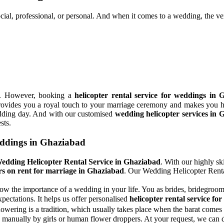
ocial, professional, or personal. And when it comes to a wedding, the ver
ns. However, booking a
helicopter rental service for weddings in
It provides you a royal touch to your marriage ceremony and makes you h
wedding day. And with our customised
wedding helicopter services in
sts.
eddings in Ghaziabad
edding Helicopter Rental Service in Ghaziabad
. With our highly sk
rs on rent for marriage in Ghaziabad
. Our Wedding Helicopter Renta
ow the importance of a wedding in your life. You as brides, bridegrooms
pectations. It helps us offer personalised
helicopter rental service f
wering is a tradition, which usually takes place when the barat comes 
manually by girls or human flower droppers. At your request, we can dr