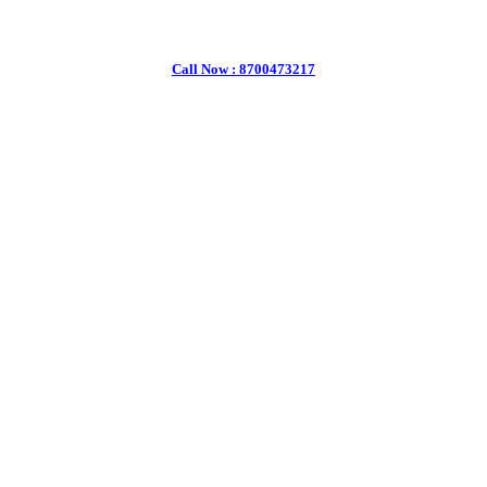
Call Now : 8700473217