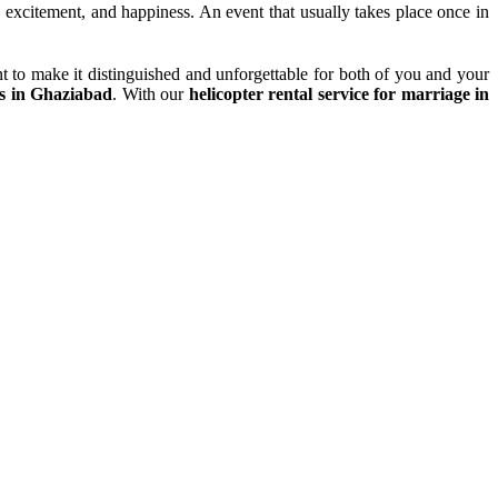
y, excitement, and happiness. An event that usually takes place once in
t to make it distinguished and unforgettable for both of you and your
es in Ghaziabad
. With our
helicopter rental service for marriage in