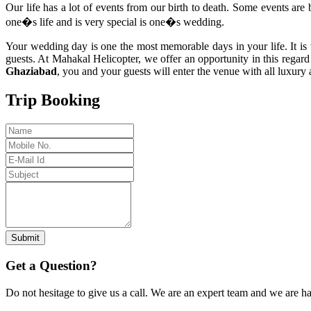
Our life has a lot of events from our birth to death. Some events are 
one�s life and is very special is one�s wedding.
Your wedding day is one the most memorable days in your life. It is 
guests. At Mahakal Helicopter, we offer an opportunity in this regard
Ghaziabad
, you and your guests will enter the venue with all luxur
Trip Booking
Submit
Get a Question?
Do not hesitage to give us a call. We are an expert team and we are ha