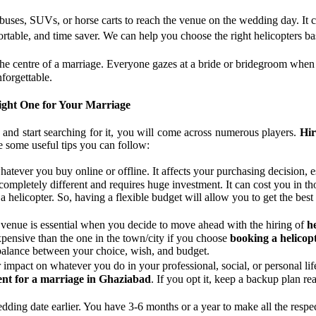
 buses, SUVs, or horse carts to reach the venue on the wedding day. It c
fortable, and time saver. We can help you choose the right helicopters
the centre of a marriage. Everyone gazes at a bride or bridegroom when
forgettable.
Right One for Your Marriage
and start searching for it, you will come across numerous players.
Hir
are some useful tips you can follow:
whatever you buy online or offline. It affects your purchasing decisio
completely different and requires huge investment. It can cost you in 
 helicopter. So, having a flexible budget will allow you to get the best
 venue is essential when you decide to move ahead with the hiring of
h
xpensive than the one in the town/city if you choose
booking a helicop
 balance between your choice, wish, and budget.
r impact on whatever you do in your professional, social, or personal l
ent for a marriage in Ghaziabad
. If you opt it, keep a backup plan re
wedding date earlier. You have 3-6 months or a year to make all the res