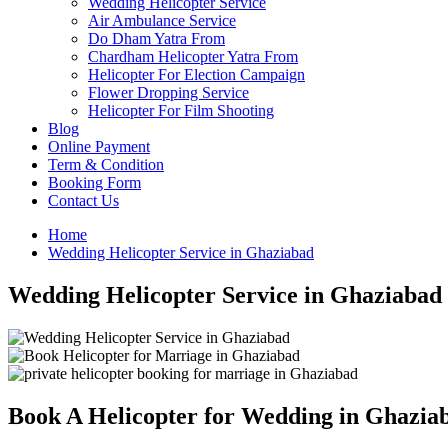
Wedding Helicopter Service
Air Ambulance Service
Do Dham Yatra From
Chardham Helicopter Yatra From
Helicopter For Election Campaign
Flower Dropping Service
Helicopter For Film Shooting
Blog
Online Payment
Term & Condition
Booking Form
Contact Us
Home
Wedding Helicopter Service in Ghaziabad
Wedding Helicopter Service in Ghaziabad
Book A Helicopter for Wedding in Ghazia