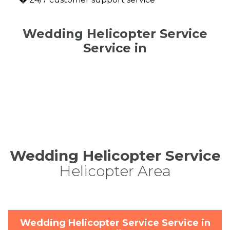
Wedding Helicopter Service
Service in
Wedding Helicopter Service
Helicopter Area
Wedding Helicopter Service Service in