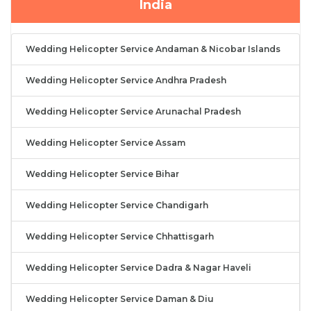
India
Wedding Helicopter Service Andaman & Nicobar Islands
Wedding Helicopter Service Andhra Pradesh
Wedding Helicopter Service Arunachal Pradesh
Wedding Helicopter Service Assam
Wedding Helicopter Service Bihar
Wedding Helicopter Service Chandigarh
Wedding Helicopter Service Chhattisgarh
Wedding Helicopter Service Dadra & Nagar Haveli
Wedding Helicopter Service Daman & Diu