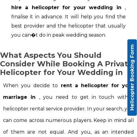
hire a helicopter for your wedding in
,
finalise it in advance. It will help you find the
best provider and the helicopter that usually
you can�t do in peak wedding season.
Helicopter Booking Form
What Aspects You Should
Consider While Booking A Private
Helicopter for Your Wedding in
When you decide to
rent a helicopter for your
marriage in
, you need to get in touch with a
helicopter rental service provider. In your search, you
can come across numerous players. Keep in mind all
of them are not equal. And you, as an intended