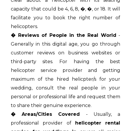
clear about a helicopter with its seating
capacity that could be 4, 6, 8, �, �, or 18. It will
facilitate you to book the right number of
helicopters.
� Reviews of People in the Real World
-
Generally in this digital age, you go through
customer reviews on business websites or
third-party sites. For having the best
helicopter service provider and getting
maximum of the hired helicpter/s for your
wedding, consult the real people in your
personal or professional life and request them
to share their genuine experience.
� Areas/Cities Covered
- Usually, a
professional provider of
helicopter rental