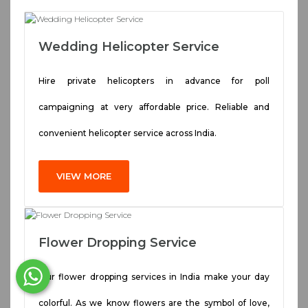
Wedding Helicopter Service
Hire private helicopters in advance for poll
campaigning at very affordable price. Reliable and
convenient helicopter service across India.
VIEW MORE
Flower Dropping Service
Our flower dropping services in India make your day
colorful. As we know flowers are the symbol of love,