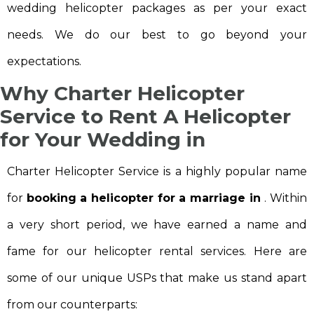
wedding helicopter packages as per your exact
needs. We do our best to go beyond your
expectations.
Why Charter Helicopter
Service to
Rent A Helicopter
for Your Wedding in
Charter Helicopter Service is a highly popular name
for
booking a helicopter for a marriage in
. Within
a very short period, we have earned a name and
fame for our helicopter rental services. Here are
some of our unique USPs that make us stand apart
from our counterparts: