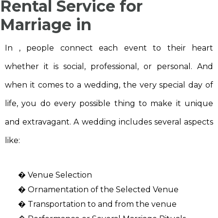
Rental Service for
Marriage in
In , people connect each event to their heart
whether it is social, professional, or personal. And
when it comes to a wedding, the very special day of
life, you do every possible thing to make it unique
and extravagant. A wedding includes several aspects
like:
� Venue Selection
� Ornamentation of the Selected Venue
� Transportation to and from the venue