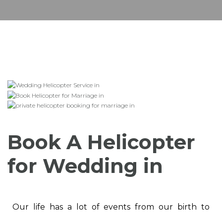
Book A Helicopter
for Wedding in
Our life has a lot of events from our birth to