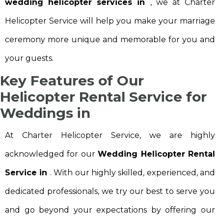
wedding helicopter services in
, we at Charter
Helicopter Service will help you make your marriage
ceremony more unique and memorable for you and
your guests.
Key Features of Our
Helicopter Rental Service for
Weddings in
At Charter Helicopter Service, we are highly
acknowledged for our
Wedding Helicopter Rental
Service in
. With our highly skilled, experienced, and
dedicated professionals, we try our best to serve you
and go beyond your expectations by offering our