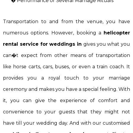
� Performance or Several Marriage Rituals
Transportation to and from the venue, you have
numerous options. However, booking a
helicopter
rental service for weddings in
gives you what you
can�t expect from other means of transportation
like horse carts, cars, buses, or even a train coach. It
provides you a royal touch to your marriage
ceremony and makes you have a special feeling. With
it, you can give the experience of comfort and
convenience to your guests that they might not
have till your wedding day. And with our customised