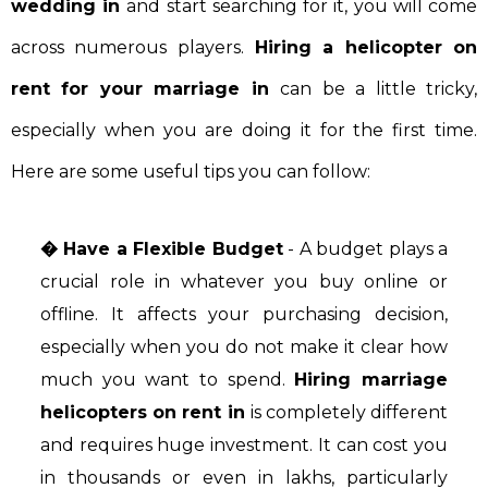
wedding in
and start searching for it, you will come
across numerous players.
Hiring a helicopter on
rent for your marriage in
can be a little tricky,
especially when you are doing it for the first time.
Here are some useful tips you can follow:
� Have a Flexible Budget
- A budget plays a
crucial role in whatever you buy online or
offline. It affects your purchasing decision,
especially when you do not make it clear how
much you want to spend.
Hiring marriage
helicopters on rent in
is completely different
and requires huge investment. It can cost you
in thousands or even in lakhs, particularly