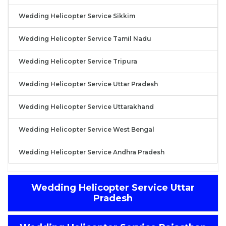
Wedding Helicopter Service Sikkim
Wedding Helicopter Service Tamil Nadu
Wedding Helicopter Service Tripura
Wedding Helicopter Service Uttar Pradesh
Wedding Helicopter Service Uttarakhand
Wedding Helicopter Service West Bengal
Wedding Helicopter Service Andhra Pradesh
Wedding Helicopter Service Uttar
Pradesh