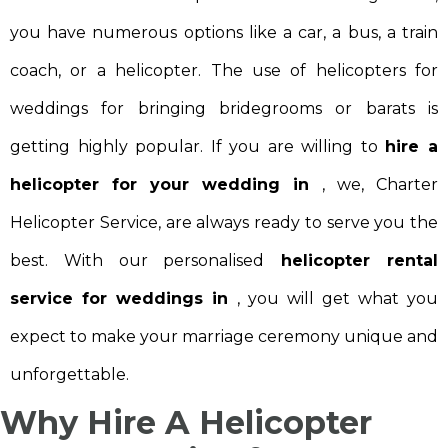
you have numerous options like a car, a bus, a train
coach, or a helicopter. The use of helicopters for
weddings for bringing bridegrooms or barats is
getting highly popular. If you are willing to
hire a
helicopter for your wedding in
, we, Charter
Helicopter Service, are always ready to serve you the
best. With our personalised
helicopter rental
service for weddings in
, you will get what you
expect to make your marriage ceremony unique and
unforgettable.
Why Hire A Helicopter