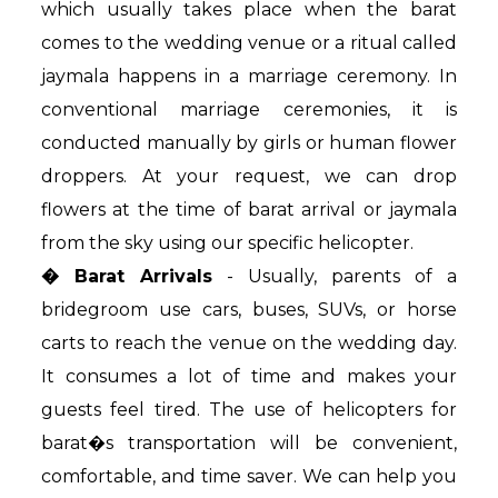
which usually takes place when the barat
comes to the wedding venue or a ritual called
jaymala happens in a marriage ceremony. In
conventional marriage ceremonies, it is
conducted manually by girls or human flower
droppers. At your request, we can drop
flowers at the time of barat arrival or jaymala
from the sky using our specific helicopter.
� Barat Arrivals
- Usually, parents of a
bridegroom use cars, buses, SUVs, or horse
carts to reach the venue on the wedding day.
It consumes a lot of time and makes your
guests feel tired. The use of helicopters for
barat�s transportation will be convenient,
comfortable, and time saver. We can help you