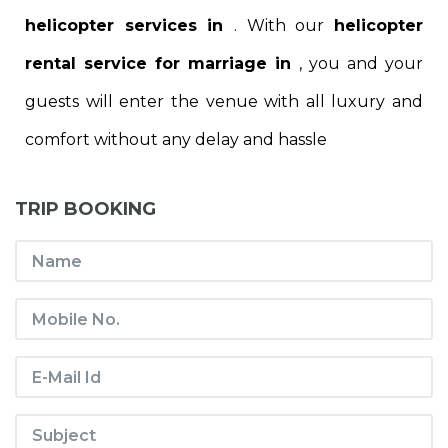
helicopter services in
. With our
helicopter
rental service for marriage in
, you and your
guests will enter the venue with all luxury and
comfort without any delay and hassle
TRIP BOOKING