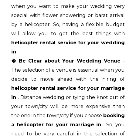
when you want to make your wedding very
special with flower showering or barat arrival
by a helicopter. So, having a flexible budget
will allow you to get the best things with
helicopter rental service for your wedding
in
.
� Be Clear about Your Wedding Venue
-
The selection of a venue is essential when you
decide to move ahead with the hiring of
helicopter rental service for your marriage
in
. Distance wedding or tying the knot out of
your town/city will be more expensive than
the one in the town/city if you choose
booking
a helicopter for your marriage in
. So, you
need to be very careful in the selection of