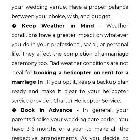
your wedding venue. Have a proper balance
between your choice, wish, and budget.
� Keep Weather in Mind
- Weather
conditions have a greater impact on whatever
you do in your professional, social, or personal
life. They affect the completion of a marriage
ceremony too. Bad weather conditions are not
ideal for
booking a helicopter on rent for a
marriage in
. If you opt it, keep a backup plan
ready and make it clear to your helicopter
service provider, Charter Helicopter Service.
� Book in Advance
- In general, your
parents finalise your wedding date earlier. You
have 3-6 months or a year to make all the
respective arrangements. As you decide to