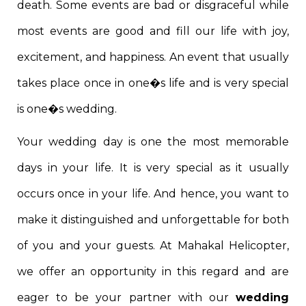
death. Some events are bad or disgraceful while
most events are good and fill our life with joy,
excitement, and happiness. An event that usually
takes place once in one�s life and is very special
is one�s wedding.
Your wedding day is one the most memorable
days in your life. It is very special as it usually
occurs once in your life. And hence, you want to
make it distinguished and unforgettable for both
of you and your guests. At Mahakal Helicopter,
we offer an opportunity in this regard and are
eager to be your partner with our
wedding