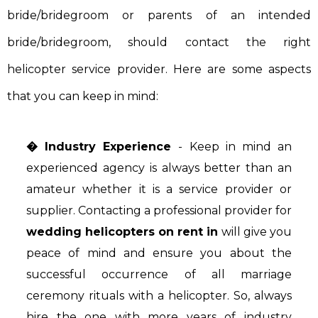
bride/bridegroom or parents of an intended
bride/bridegroom, should contact the right
helicopter service provider. Here are some aspects
that you can keep in mind:
� Industry Experience
- Keep in mind an
experienced agency is always better than an
amateur whether it is a service provider or
supplier. Contacting a professional provider for
wedding helicopters on rent in
will give you
peace of mind and ensure you about the
successful occurrence of all marriage
ceremony rituals with a helicopter. So, always
hire the one with more years of industry