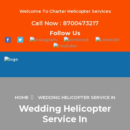
Welcome To Charter Helicopter Services
Call Now : 8700473217
Follow Us
HOME
WEDDING HELICOPTER SERVICE IN
Wedding Helicopter
Service In