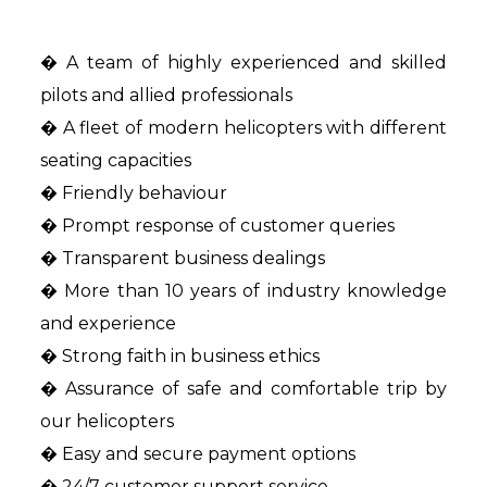
� A team of highly experienced and skilled
pilots and allied professionals
� A fleet of modern helicopters with different
seating capacities
� Friendly behaviour
� Prompt response of customer queries
� Transparent business dealings
� More than 10 years of industry knowledge
and experience
� Strong faith in business ethics
� Assurance of safe and comfortable trip by
our helicopters
� Easy and secure payment options
� 24/7 customer support service