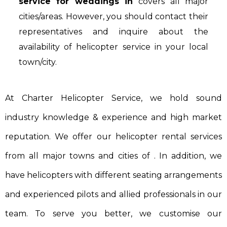
service for weddings in
covers all major
cities/areas. However, you should contact their
representatives and inquire about the
availability of helicopter service in your local
town/city.
At Charter Helicopter Service, we hold sound
industry knowledge & experience and high market
reputation. We offer our helicopter rental services
from all major towns and cities of . In addition, we
have helicopters with different seating arrangements
and experienced pilots and allied professionals in our
team. To serve you better, we customise our