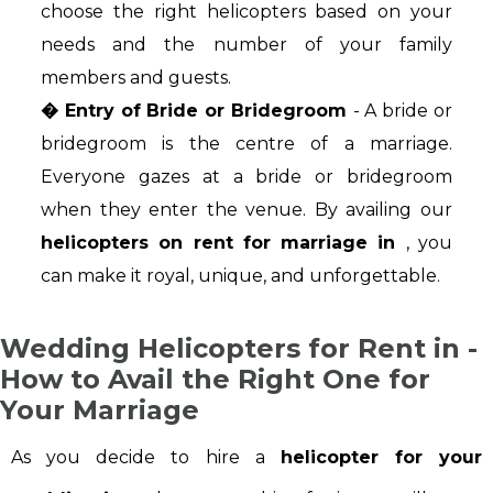
choose the right helicopters based on your
needs and the number of your family
members and guests.
� Entry of Bride or Bridegroom
- A bride or
bridegroom is the centre of a marriage.
Everyone gazes at a bride or bridegroom
when they enter the venue. By availing our
helicopters on rent for marriage in
, you
can make it royal, unique, and unforgettable.
Wedding Helicopters for Rent in -
How to Avail the Right One for
Your Marriage
As you decide to hire a
helicopter for your