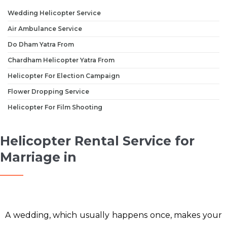
Wedding Helicopter Service
Air Ambulance Service
Do Dham Yatra From
Chardham Helicopter Yatra From
Helicopter For Election Campaign
Flower Dropping Service
Helicopter For Film Shooting
Helicopter Rental Service for
Marriage in
A wedding, which usually happens once, makes your