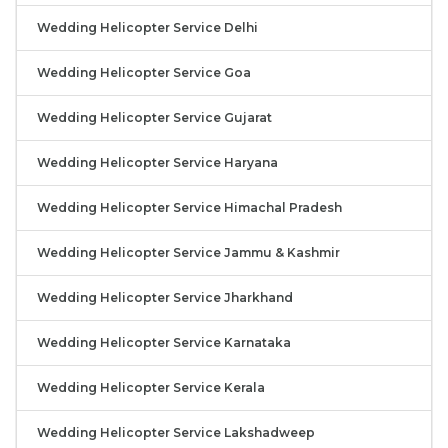
Wedding Helicopter Service Delhi
Wedding Helicopter Service Goa
Wedding Helicopter Service Gujarat
Wedding Helicopter Service Haryana
Wedding Helicopter Service Himachal Pradesh
Wedding Helicopter Service Jammu & Kashmir
Wedding Helicopter Service Jharkhand
Wedding Helicopter Service Karnataka
Wedding Helicopter Service Kerala
Wedding Helicopter Service Lakshadweep