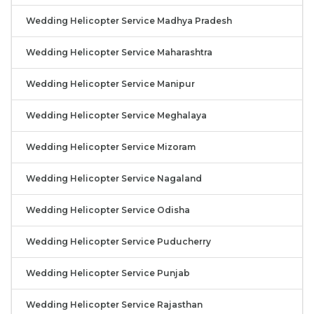
Wedding Helicopter Service Madhya Pradesh
Wedding Helicopter Service Maharashtra
Wedding Helicopter Service Manipur
Wedding Helicopter Service Meghalaya
Wedding Helicopter Service Mizoram
Wedding Helicopter Service Nagaland
Wedding Helicopter Service Odisha
Wedding Helicopter Service Puducherry
Wedding Helicopter Service Punjab
Wedding Helicopter Service Rajasthan