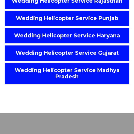
Wedding Helicopter Service Rajasthan
Wedding Helicopter Service Punjab
Wedding Helicopter Service Haryana
Wedding Helicopter Service Gujarat
Wedding Helicopter Service Madhya
Pradesh