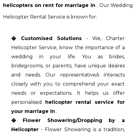
helicopters on rent for marriage in
. Our Wedding
Helicopter Rental Service is known for:
� Customised Solutions
- We, Charter
Helicopter Service, know the importance of a
wedding in your life. You as brides,
bridegrooms, or parents, have unique desires
and needs. Our representative/s interacts
closely with you to comprehend your exact
needs or expectations. It helps us offer
personalised
helicopter rental service for
your marriage in
.
� Flower Showering/Dropping by a
Helicopter
- Flower Showering is a tradition,