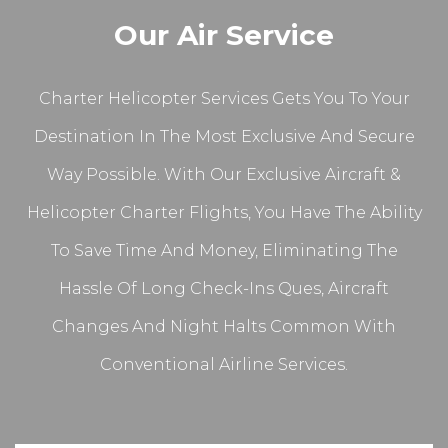
Our Air Service
Charter Helicopter Services Gets You To Your
Destination In The Most Exclusive And Secure
Way Possible. With Our Exclusive Aircraft &
Helicopter Charter Flights, You Have The Ability
To Save Time And Money, Eliminating The
Hassle Of Long Check-Ins Ques, Aircraft
Changes And Night Halts Common With
Conventional Airline Services.