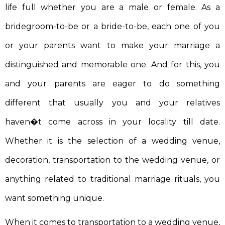
life full whether you are a male or female. As a
bridegroom-to-be or a bride-to-be, each one of you
or your parents want to make your marriage a
distinguished and memorable one. And for this, you
and your parents are eager to do something
different that usually you and your relatives
haven�t come across in your locality till date.
Whether it is the selection of a wedding venue,
decoration, transportation to the wedding venue, or
anything related to traditional marriage rituals, you
want something unique.
When it comes to transportation to a wedding venue,