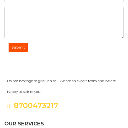
Submit
Get a Question?
Do not hesitage to give us a call. We are an expert team and we are
happy to talk to you.
8700473217
OUR SERVICES