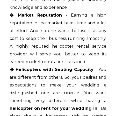
knowledge and experience.
� Market Reputation
- Earning a high
reputation in the market takes time and a lot
of effort. And no one wants to lose it at any
cost to keep their business running smoothly.
A highly reputed helicopter rental service
provider will serve you better to keep its
earned market reputation sustained.
� Helicopters with Seating Capacity
- You
are different from others. So, your desires and
expectations to make your wedding a
distinguished one are unique. You want
something very different while having a
helicopter on rent for your wedding in
. Be