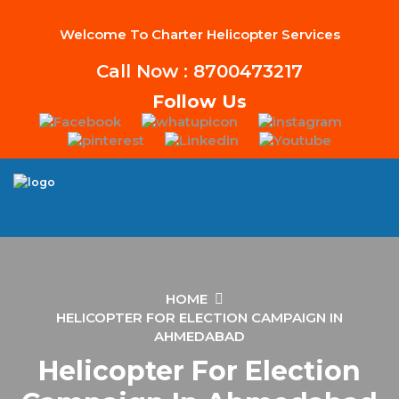
Welcome To Charter Helicopter Services
Call Now : 8700473217
Follow Us
HOME
HELICOPTER FOR ELECTION CAMPAIGN IN
AHMEDABAD
Helicopter For Election