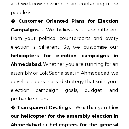
and we know how important contacting more
people is.
� Customer Oriented Plans for Election
Campaigns
- We believe you are different
from your political counterparts and every
election is different. So, we customise our
helicopters for election campaigns in
Ahmedabad
. Whether you are running for an
assembly or Lok Sabha seat in Ahmedabad, we
develop a personalised strategy that suits your
election campaign goals, budget, and
probable voters.
� Transparent Dealings
- Whether you
hire
our helicopter for the assembly election in
Ahmedabad
or
helicopters for the general