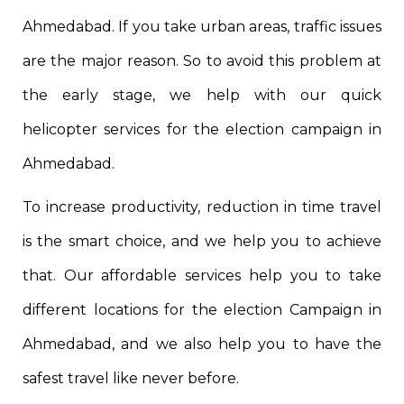
Ahmedabad. If you take urban areas, traffic issues
are the major reason. So to avoid this problem at
the early stage, we help with our quick
helicopter services for the election campaign in
Ahmedabad.
To increase productivity, reduction in time travel
is the smart choice, and we help you to achieve
that. Our affordable services help you to take
different locations for the election Campaign in
Ahmedabad, and we also help you to have the
safest travel like never before.