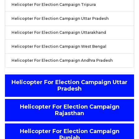
Helicopter For Election Campaign Tripura
Helicopter For Election Campaign Uttar Pradesh
Helicopter For Election Campaign Uttarakhand
Helicopter For Election Campaign West Bengal
Helicopter For Election Campaign Andhra Pradesh
Helicopter For Election Campaign Uttar
Pradesh
Helicopter For Election Campaign
Rajasthan
Helicopter For Election Campaign
Punjab