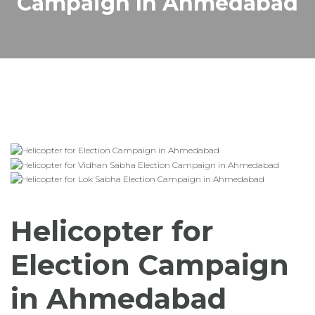
Campaign In Ahmedabad
Helicopter for
Election Campaign
in Ahmedabad