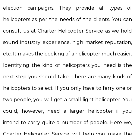
election campaigns. They provide all types of
helicopters as per the needs of the clients. You can
consult us at Charter Helicopter Service as we hold
sound industry experience, high market reputation,
etc. It makes the booking of a helicopter much easier.
Identifying the kind of helicopters you need is the
next step you should take. There are many kinds of
helicopters to select. If you only have to ferry one or
two people, you will get a small light helicopter. You
could, however, need a larger helicopter if you
intend to carry quite a number of people. Here we,
Charter Helicopter Service, will help you make the