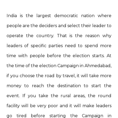
India is the largest democratic nation where
people are the deciders and select their leader to
operate the country. That is the reason why
leaders of specific parties need to spend more
time with people before the election starts. At
the time of the election Campaign in Ahmedabad,
if you choose the road by travel, it will take more
money to reach the destination to start the
event. If you take the rural areas, the round
facility will be very poor and it will make leaders
go tired before starting the Campaign in