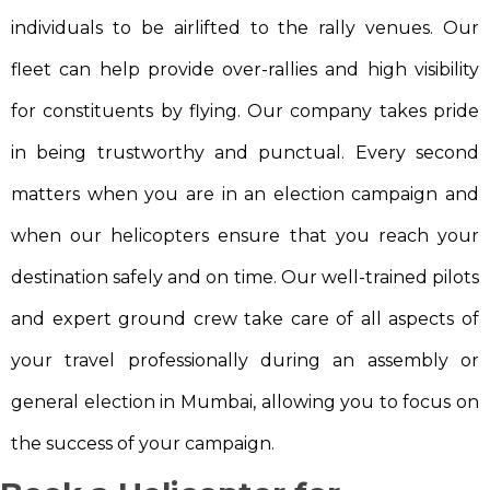
individuals to be airlifted to the rally venues. Our
fleet can help provide over-rallies and high visibility
for constituents by flying. Our company takes pride
in being trustworthy and punctual. Every second
matters when you are in an election campaign and
when our helicopters ensure that you reach your
destination safely and on time. Our well-trained pilots
and expert ground crew take care of all aspects of
your travel professionally during an assembly or
general election in Mumbai, allowing you to focus on
the success of your campaign.