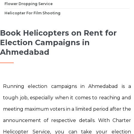
Flower Dropping Service
Helicopter For Film Shooting
Book Helicopters on Rent for
Election Campaigns in
Ahmedabad
Running election campaigns in Ahmedabad is a
tough job, especially when it comes to reaching and
meeting maximum voters in a limited period after the
announcement of respective details. With Charter
Helicopter Service, you can take your election