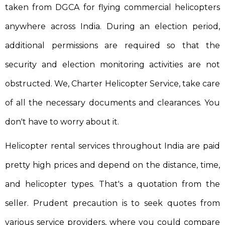
taken from DGCA for flying commercial helicopters
anywhere across India. During an election period,
additional permissions are required so that the
security and election monitoring activities are not
obstructed. We, Charter Helicopter Service, take care
of all the necessary documents and clearances. You
don't have to worry about it.
Helicopter rental services throughout India are paid
pretty high prices and depend on the distance, time,
and helicopter types. That's a quotation from the
seller. Prudent precaution is to seek quotes from
various service providers, where you could compare