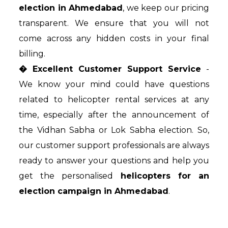
election in Ahmedabad
, we keep our pricing
transparent. We ensure that you will not
come across any hidden costs in your final
billing.
� Excellent Customer Support Service
-
We know your mind could have questions
related to helicopter rental services at any
time, especially after the announcement of
the Vidhan Sabha or Lok Sabha election. So,
our customer support professionals are always
ready to answer your questions and help you
get the personalised
helicopters for an
election campaign in Ahmedabad
.