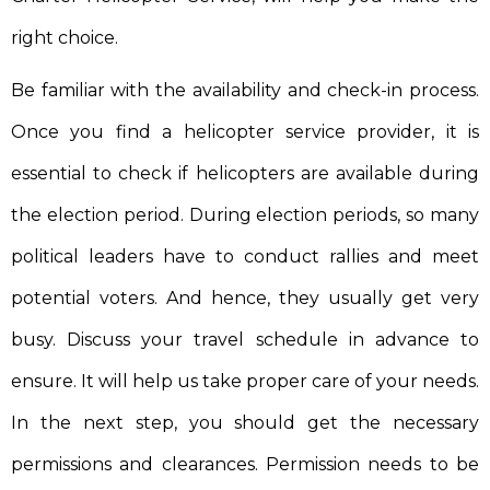
right choice.
Be familiar with the availability and check-in process.
Once you find a helicopter service provider, it is
essential to check if helicopters are available during
the election period. During election periods, so many
political leaders have to conduct rallies and meet
potential voters. And hence, they usually get very
busy. Discuss your travel schedule in advance to
ensure. It will help us take proper care of your needs.
In the next step, you should get the necessary
permissions and clearances. Permission needs to be