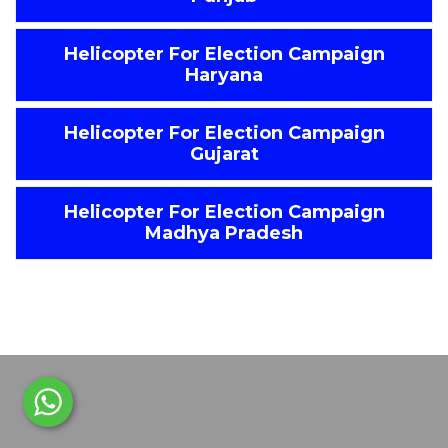
Helicopter For Election Campaign
Haryana
Helicopter For Election Campaign
Gujarat
Helicopter For Election Campaign
Madhya Pradesh