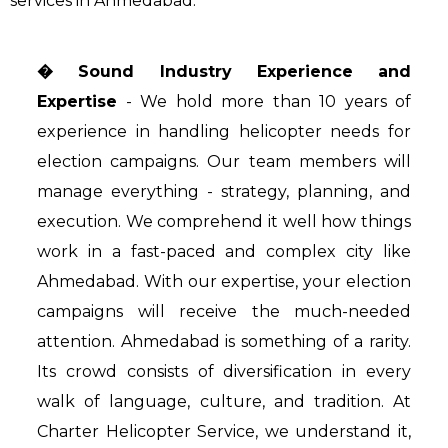
services in Ahmedabad:
� Sound Industry Experience and
Expertise
- We hold more than 10 years of
experience in handling helicopter needs for
election campaigns. Our team members will
manage everything - strategy, planning, and
execution. We comprehend it well how things
work in a fast-paced and complex city like
Ahmedabad. With our expertise, your election
campaigns will receive the much-needed
attention. Ahmedabad is something of a rarity.
Its crowd consists of diversification in every
walk of language, culture, and tradition. At
Charter Helicopter Service, we understand it,