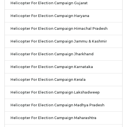
Helicopter For Election Campaign Gujarat
Helicopter For Election Campaign Haryana
Helicopter For Election Campaign Himachal Pradesh
Helicopter For Election Campaign Jammu & Kashmir
Helicopter For Election Campaign Jharkhand
Helicopter For Election Campaign Karnataka
Helicopter For Election Campaign Kerala
Helicopter For Election Campaign Lakshadweep
Helicopter For Election Campaign Madhya Pradesh
Helicopter For Election Campaign Maharashtra