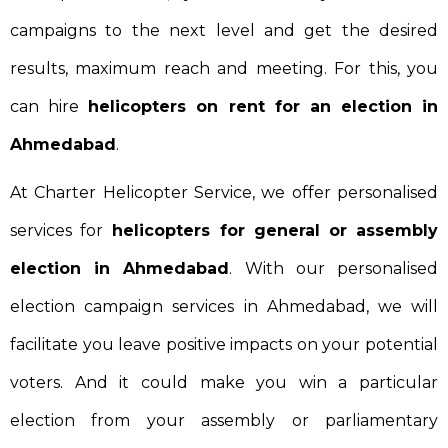
campaigns to the next level and get the desired
results, maximum reach and meeting. For this, you
can hire
helicopters on rent for an election in
Ahmedabad
.
At Charter Helicopter Service, we offer personalised
services for
helicopters for general or assembly
election in Ahmedabad
. With our personalised
election campaign services in Ahmedabad, we will
facilitate you leave positive impacts on your potential
voters. And it could make you win a particular
election from your assembly or parliamentary