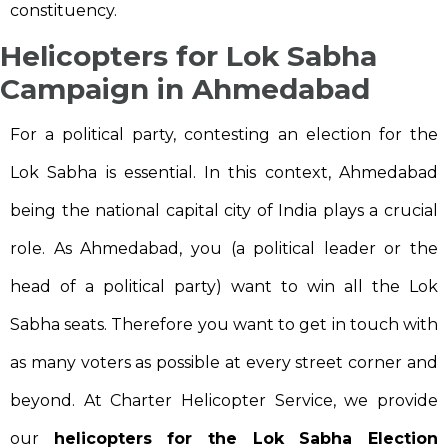
constituency.
Helicopters for Lok Sabha
Campaign in Ahmedabad
For a political party, contesting an election for the
Lok Sabha is essential. In this context, Ahmedabad
being the national capital city of India plays a crucial
role. As Ahmedabad, you (a political leader or the
head of a political party) want to win all the Lok
Sabha seats. Therefore you want to get in touch with
as many voters as possible at every street corner and
beyond. At Charter Helicopter Service, we provide
our
helicopters for the Lok Sabha Election