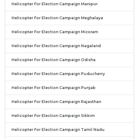
Helicopter For Election Campaign Manipur
Helicopter For Election Campaign Meghalaya
Helicopter For Election Campaign Mizoram
Helicopter For Election Campaign Nagaland
Helicopter For Election Campaign Odisha
Helicopter For Election Campaign Puducherry
Helicopter For Election Campaign Punjab
Helicopter For Election Campaign Rajasthan
Helicopter For Election Campaign Sikkim
Helicopter For Election Campaign Tamil Nadu