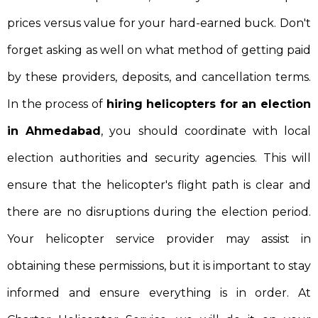
prices versus value for your hard-earned buck. Don't
forget asking as well on what method of getting paid
by these providers, deposits, and cancellation terms.
In the process of
hiring helicopters for an election
in Ahmedabad
, you should coordinate with local
election authorities and security agencies. This will
ensure that the helicopter's flight path is clear and
there are no disruptions during the election period.
Your helicopter service provider may assist in
obtaining these permissions, but it is important to stay
informed and ensure everything is in order. At