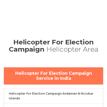
Helicopter For Election
Campaign
Helicopter Area
Helicopter For Election Campaign
Service in India
Helicopter For Election Campaign Andaman & Nicobar
Islands