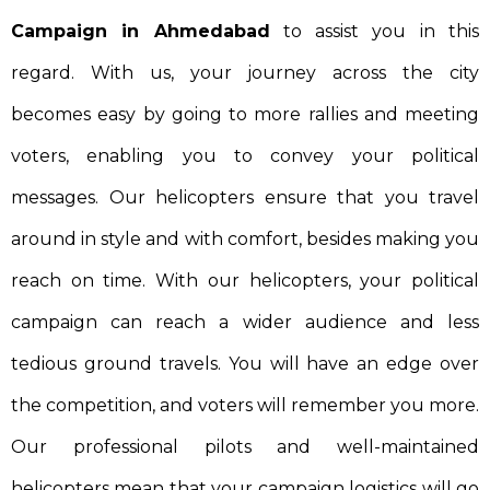
Campaign in Ahmedabad
to assist you in this
regard. With us, your journey across the city
becomes easy by going to more rallies and meeting
voters, enabling you to convey your political
messages. Our helicopters ensure that you travel
around in style and with comfort, besides making you
reach on time. With our helicopters, your political
campaign can reach a wider audience and less
tedious ground travels. You will have an edge over
the competition, and voters will remember you more.
Our professional pilots and well-maintained
helicopters mean that your campaign logistics will go