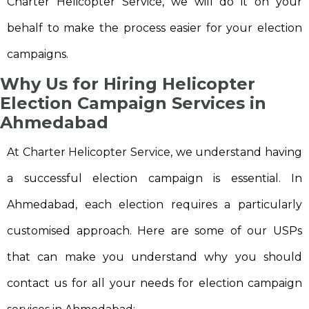
Charter Helicopter Service, we will do it on your
behalf to make the process easier for your election
campaigns.
Why Us for Hiring Helicopter
Election Campaign Services in
Ahmedabad
At Charter Helicopter Service, we understand having
a successful election campaign is essential. In
Ahmedabad, each election requires a particularly
customised approach. Here are some of our USPs
that can make you understand why you should
contact us for all your needs for election campaign