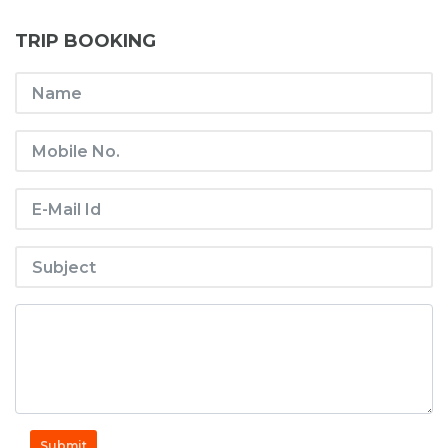
TRIP BOOKING
Submit