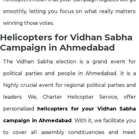
smoothly, letting you focus on what really matters:
winning those votes.
Helicopters for Vidhan Sabha
Campaign in Ahmedabad
The Vidhan Sabha election is a grand event for
political parties and people in Ahmedabad. It is a
highly crucial event for regional political parties and
leaders. We, Charter Helicopter Service, offer
personalised
helicopters for your Vidhan Sabha
campaign in Ahmedabad
. With it, we facilitate you
to cover all assembly constituencies and meet