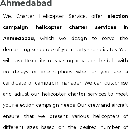
Ahmedabad
We, Charter Helicopter Service, offer
election
campaign helicopter charter services in
Ahmedabad
, which we design to serve the
demanding schedule of your party's candidates. You
will have flexibility in traveling on your schedule with
no delays or interruptions whether you are a
candidate or campaign manager. We can customise
and adjust our helicopter charter services to meet
your election campaign needs. Our crew and aircraft
ensure that we present various helicopters of
different sizes based on the desired number of