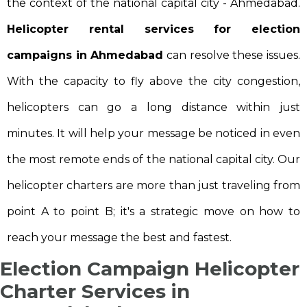
the context of the national capital city - Ahmedabad.
Helicopter rental services for election
campaigns in Ahmedabad
can resolve these issues.
With the capacity to fly above the city congestion,
helicopters can go a long distance within just
minutes. It will help your message be noticed in even
the most remote ends of the national capital city. Our
helicopter charters are more than just traveling from
point A to point B; it's a strategic move on how to
reach your message the best and fastest.
Election Campaign Helicopter
Charter Services in