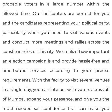
probable voters in a large number within the
allowed time. Our helicopters are perfect for you
and the candidates representing your political party,
particularly when you need to visit various events
and conduct more meetings and rallies across the
constituencies of this city. We realize how important
an election campaign is and provide hassle-free and
time-bound services according to your precise
requirements. With the facility to visit several venues
in a single day, you can interact with voters across all
of Mumbai, expand your presence, and give you the
much-needed self-confidence that can make you