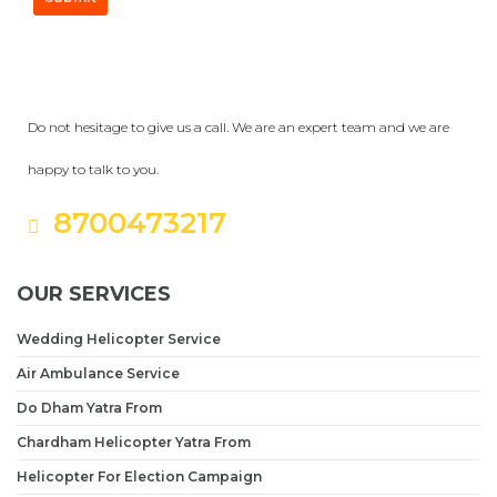
Get a Question?
Do not hesitage to give us a call. We are an expert team and we are
happy to talk to you.
8700473217
OUR SERVICES
Wedding Helicopter Service
Air Ambulance Service
Do Dham Yatra From
Chardham Helicopter Yatra From
Helicopter For Election Campaign