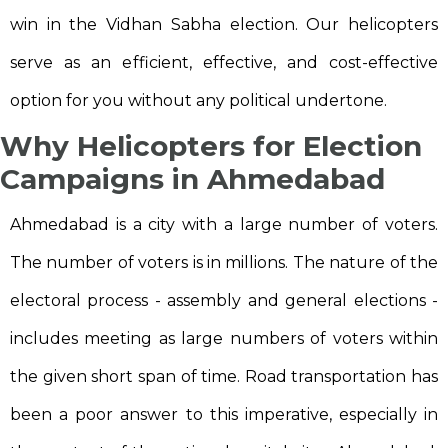
win in the Vidhan Sabha election. Our helicopters
serve as an efficient, effective, and cost-effective
option for you without any political undertone.
Why Helicopters for Election
Campaigns in Ahmedabad
Ahmedabad is a city with a large number of voters.
The number of voters is in millions. The nature of the
electoral process - assembly and general elections -
includes meeting as large numbers of voters within
the given short span of time. Road transportation has
been a poor answer to this imperative, especially in