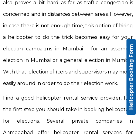
also proves a bit hard as far as traffic congestion is
concerned and in distances between areas. However,
in case there is not enough time, this option of hiring
a helicopter to do the trick becomes easy for your
Helicopter Booking Form
election campaigns in Mumbai - for an assembly
election in Mumbai or a general election in Mumbai.
With that, election officers and supervisors may move
easily around in order to do their election work.
Find a good helicopter rental service provider. It is
the first step you should take in booking helicopters
for elections. Several private companies in
Ahmedabad offer helicopter rental services for