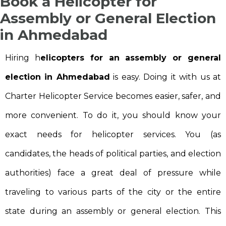
Book a Helicopter for
Assembly or General Election
in Ahmedabad
Hiring h
elicopters for an assembly or general
election in Ahmedabad
is easy. Doing it with us at
Charter Helicopter Service becomes easier, safer, and
more convenient. To do it, you should know your
exact needs for helicopter services. You (as
candidates, the heads of political parties, and election
authorities) face a great deal of pressure while
traveling to various parts of the city or the entire
state during an assembly or general election. This