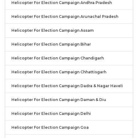
Helicopter For Election Campaign Andhra Pradesh
Helicopter For Election Campaign Arunachal Pradesh
Helicopter For Election Campaign Assam
Helicopter For Election Campaign Bihar
Helicopter For Election Campaign Chandigarh
Helicopter For Election Campaign Chhattisgarh
Helicopter For Election Campaign Dadra & Nagar Haveli
Helicopter For Election Campaign Daman & Diu
Helicopter For Election Campaign Delhi
Helicopter For Election Campaign Goa