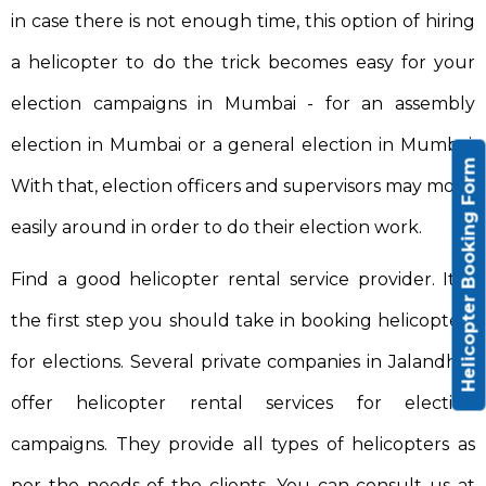
in case there is not enough time, this option of hiring
a helicopter to do the trick becomes easy for your
election campaigns in Mumbai - for an assembly
election in Mumbai or a general election in Mumbai.
Helicopter Booking Form
With that, election officers and supervisors may move
easily around in order to do their election work.
Find a good helicopter rental service provider. It is
the first step you should take in booking helicopters
for elections. Several private companies in Jalandhar
offer helicopter rental services for election
campaigns. They provide all types of helicopters as
per the needs of the clients. You can consult us at