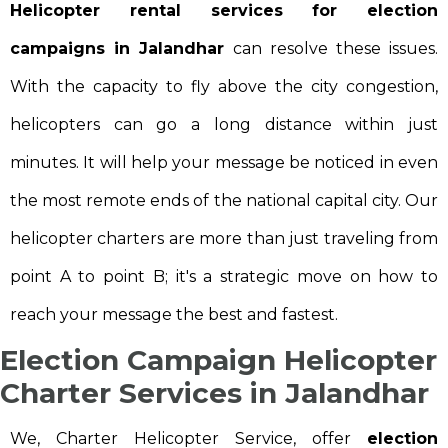
Helicopter rental services for election
campaigns in Jalandhar
can resolve these issues.
With the capacity to fly above the city congestion,
helicopters can go a long distance within just
minutes. It will help your message be noticed in even
the most remote ends of the national capital city. Our
helicopter charters are more than just traveling from
point A to point B; it's a strategic move on how to
reach your message the best and fastest.
Election Campaign Helicopter
Charter Services in Jalandhar
We, Charter Helicopter Service, offer
election