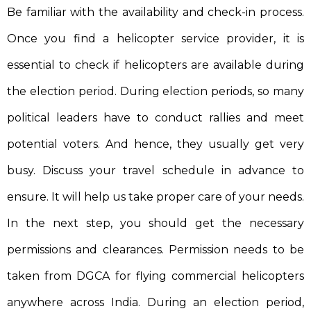
Be familiar with the availability and check-in process.
Once you find a helicopter service provider, it is
essential to check if helicopters are available during
the election period. During election periods, so many
political leaders have to conduct rallies and meet
potential voters. And hence, they usually get very
busy. Discuss your travel schedule in advance to
ensure. It will help us take proper care of your needs.
In the next step, you should get the necessary
permissions and clearances. Permission needs to be
taken from DGCA for flying commercial helicopters
anywhere across India. During an election period,