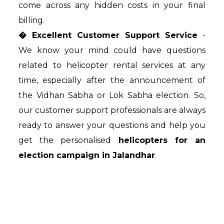
come across any hidden costs in your final
billing.
� Excellent Customer Support Service
-
We know your mind could have questions
related to helicopter rental services at any
time, especially after the announcement of
the Vidhan Sabha or Lok Sabha election. So,
our customer support professionals are always
ready to answer your questions and help you
get the personalised
helicopters for an
election campaign in Jalandhar
.