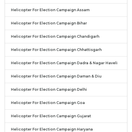
Helicopter For Election Campaign Assam
Helicopter For Election Campaign Bihar
Helicopter For Election Campaign Chandigarh
Helicopter For Election Campaign Chhattisgarh
Helicopter For Election Campaign Dadra & Nagar Haveli
Helicopter For Election Campaign Daman & Diu
Helicopter For Election Campaign Delhi
Helicopter For Election Campaign Goa
Helicopter For Election Campaign Gujarat
Helicopter For Election Campaign Haryana