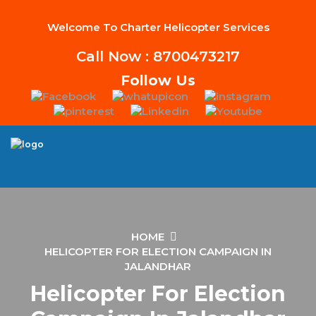
Welcome To Charter Helicopter Services
Call Now : 8700473217
Follow Us
HOME
HELICOPTER FOR ELECTION CAMPAIGN IN
JALANDHAR
Helicopter For Election