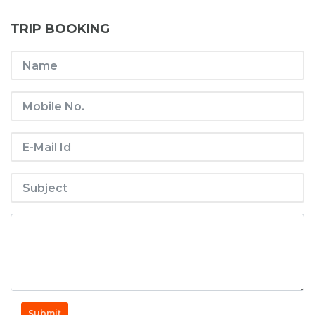
TRIP BOOKING
Submit