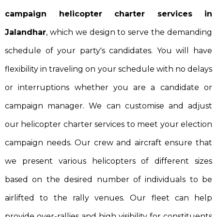
campaign helicopter charter services in
Jalandhar
, which we design to serve the demanding
schedule of your party's candidates. You will have
flexibility in traveling on your schedule with no delays
or interruptions whether you are a candidate or
campaign manager. We can customise and adjust
our helicopter charter services to meet your election
campaign needs. Our crew and aircraft ensure that
we present various helicopters of different sizes
based on the desired number of individuals to be
airlifted to the rally venues. Our fleet can help
provide over-rallies and high visibility for constituents