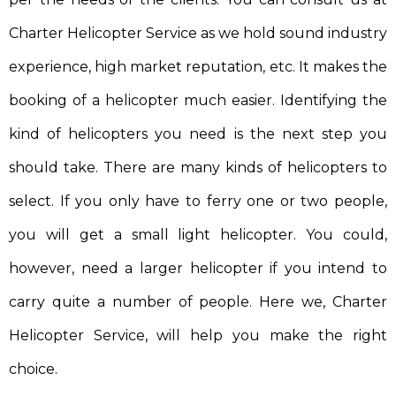
Charter Helicopter Service as we hold sound industry
experience, high market reputation, etc. It makes the
booking of a helicopter much easier. Identifying the
kind of helicopters you need is the next step you
should take. There are many kinds of helicopters to
select. If you only have to ferry one or two people,
you will get a small light helicopter. You could,
however, need a larger helicopter if you intend to
carry quite a number of people. Here we, Charter
Helicopter Service, will help you make the right
choice.