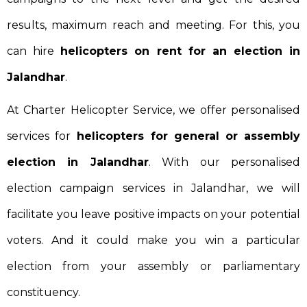
results, maximum reach and meeting. For this, you
can hire
helicopters on rent for an election in
Jalandhar
.
At Charter Helicopter Service, we offer personalised
services for
helicopters for general or assembly
election in Jalandhar
. With our personalised
election campaign services in Jalandhar, we will
facilitate you leave positive impacts on your potential
voters. And it could make you win a particular
election from your assembly or parliamentary
constituency.