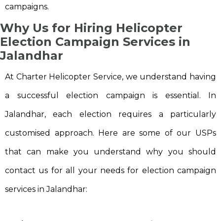
campaigns.
Why Us for Hiring Helicopter
Election Campaign Services in
Jalandhar
At Charter Helicopter Service, we understand having
a successful election campaign is essential. In
Jalandhar, each election requires a particularly
customised approach. Here are some of our USPs
that can make you understand why you should
contact us for all your needs for election campaign
services in Jalandhar: