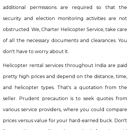
additional permissions are required so that the
security and election monitoring activities are not
obstructed. We, Charter Helicopter Service, take care
of all the necessary documents and clearances. You
don't have to worry about it.
Helicopter rental services throughout India are paid
pretty high prices and depend on the distance, time,
and helicopter types. That's a quotation from the
seller. Prudent precaution is to seek quotes from
various service providers, where you could compare
prices versus value for your hard-earned buck. Don't