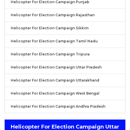
Helicopter For Election Campaign Punjab
Helicopter For Election Campaign Rajasthan
Helicopter For Election Campaign Sikkim
Helicopter For Election Campaign Tamil Nadu
Helicopter For Election Campaign Tripura
Helicopter For Election Campaign Uttar Pradesh
Helicopter For Election Campaign Uttarakhand
Helicopter For Election Campaign West Bengal
Helicopter For Election Campaign Andhra Pradesh
Helicopter For Election Campaign Uttar