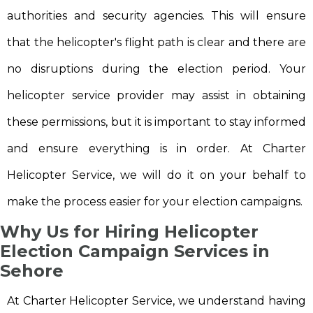
authorities and security agencies. This will ensure
that the helicopter's flight path is clear and there are
no disruptions during the election period. Your
helicopter service provider may assist in obtaining
these permissions, but it is important to stay informed
and ensure everything is in order. At Charter
Helicopter Service, we will do it on your behalf to
make the process easier for your election campaigns.
Why Us for Hiring Helicopter
Election Campaign Services in
Sehore
At Charter Helicopter Service, we understand having