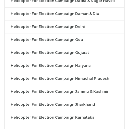
Helicopter For Election Campaign Dadra & Nagar Haveli
Helicopter For Election Campaign Daman & Diu
Helicopter For Election Campaign Delhi
Helicopter For Election Campaign Goa
Helicopter For Election Campaign Gujarat
Helicopter For Election Campaign Haryana
Helicopter For Election Campaign Himachal Pradesh
Helicopter For Election Campaign Jammu & Kashmir
Helicopter For Election Campaign Jharkhand
Helicopter For Election Campaign Karnataka