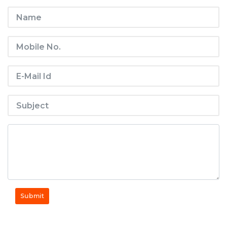
Submit