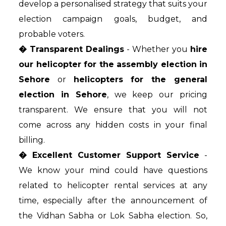
develop a personalised strategy that suits your
election campaign goals, budget, and
probable voters.
� Transparent Dealings
- Whether you
hire
our helicopter for the assembly election in
Sehore
or
helicopters for the general
election in Sehore
, we keep our pricing
transparent. We ensure that you will not
come across any hidden costs in your final
billing.
� Excellent Customer Support Service
-
We know your mind could have questions
related to helicopter rental services at any
time, especially after the announcement of
the Vidhan Sabha or Lok Sabha election. So,