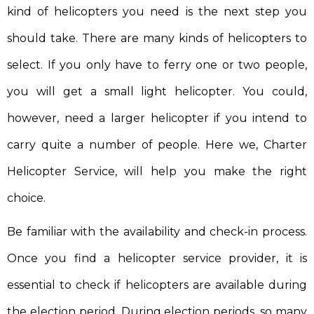
kind of helicopters you need is the next step you
should take. There are many kinds of helicopters to
select. If you only have to ferry one or two people,
you will get a small light helicopter. You could,
however, need a larger helicopter if you intend to
carry quite a number of people. Here we, Charter
Helicopter Service, will help you make the right
choice.
Be familiar with the availability and check-in process.
Once you find a helicopter service provider, it is
essential to check if helicopters are available during
the election period. During election periods, so many