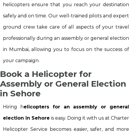
helicopters ensure that you reach your destination
safely and on time. Our well-trained pilots and expert
ground crew take care of all aspects of your travel
professionally during an assembly or general election
in Mumbai, allowing you to focus on the success of
your campaign.
Book a Helicopter for
Assembly or General Election
in Sehore
Hiring h
elicopters for an assembly or general
election in Sehore
is easy. Doing it with us at Charter
Helicopter Service becomes easier, safer, and more