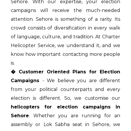
Sehore. With our expertise, your election
campaigns will receive the much-needed
attention. Sehore is something of a rarity. Its
crowd consists of diversification in every walk
of language, culture, and tradition. At Charter
Helicopter Service, we understand it, and we
know how important contacting more people
is.
� Customer Oriented Plans for Election
Campaigns
- We believe you are different
from your political counterparts and every
election is different. So, we customise our
helicopters for election campaigns in
Sehore
. Whether you are running for an
assembly or Lok Sabha seat in Sehore, we