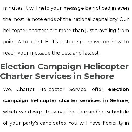
minutes. It will help your message be noticed in even
the most remote ends of the national capital city. Our
helicopter charters are more than just traveling from
point A to point B; it's a strategic move on how to
reach your message the best and fastest.
Election Campaign Helicopter
Charter Services in Sehore
We, Charter Helicopter Service, offer
election
campaign helicopter charter services in Sehore
,
which we design to serve the demanding schedule
of your party's candidates. You will have flexibility in