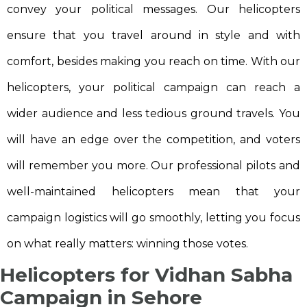
convey your political messages. Our helicopters
ensure that you travel around in style and with
comfort, besides making you reach on time. With our
helicopters, your political campaign can reach a
wider audience and less tedious ground travels. You
will have an edge over the competition, and voters
will remember you more. Our professional pilots and
well-maintained helicopters mean that your
campaign logistics will go smoothly, letting you focus
on what really matters: winning those votes.
Helicopters for Vidhan Sabha
Campaign in Sehore