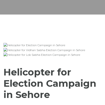
Helicopter for
Election Campaign
in Sehore