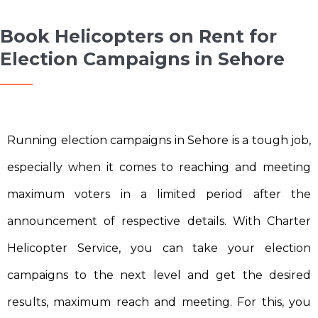
Book Helicopters on Rent for
Election Campaigns in Sehore
Running election campaigns in Sehore is a tough job,
especially when it comes to reaching and meeting
maximum voters in a limited period after the
announcement of respective details. With Charter
Helicopter Service, you can take your election
campaigns to the next level and get the desired
results, maximum reach and meeting. For this, you