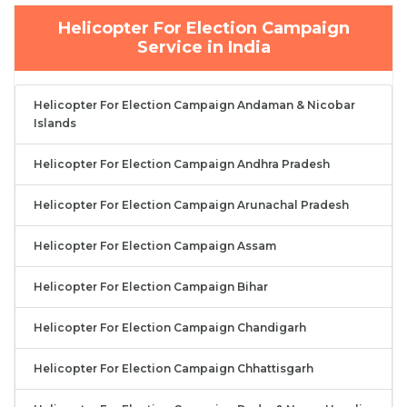
Helicopter For Election Campaign
Service in India
Helicopter For Election Campaign Andaman & Nicobar
Islands
Helicopter For Election Campaign Andhra Pradesh
Helicopter For Election Campaign Arunachal Pradesh
Helicopter For Election Campaign Assam
Helicopter For Election Campaign Bihar
Helicopter For Election Campaign Chandigarh
Helicopter For Election Campaign Chhattisgarh