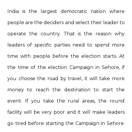
India is the largest democratic nation where
people are the deciders and select their leader to
operate the country. That is the reason why
leaders of specific parties need to spend more
time with people before the election starts. At
the time of the election Campaign in Sehore, if
you choose the road by travel, it will take more
money to reach the destination to start the
event. If you take the rural areas, the round
facility will be very poor and it will make leaders
go tired before starting the Campaign in Sehore.