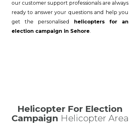
our customer support professionals are always
ready to answer your questions and help you
get the personalised
helicopters for an
election campaign in Sehore
.
Helicopter For Election
Campaign
Helicopter Area