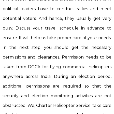
political leaders have to conduct rallies and meet
potential voters. And hence, they usually get very
busy. Discuss your travel schedule in advance to
ensure. It will help us take proper care of your needs.
In the next step, you should get the necessary
permissions and clearances. Permission needs to be
taken from DGCA for flying commercial helicopters
anywhere across India. During an election period,
additional permissions are required so that the
security and election monitoring activities are not
obstructed. We, Charter Helicopter Service, take care