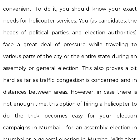
convenient. To do it, you should know your exact
needs for helicopter services. You (as candidates, the
heads of political parties, and election authorities)
face a great deal of pressure while traveling to
various parts of the city or the entire state during an
assembly or general election. This also proves a bit
hard as far as traffic congestion is concerned and in
distances between areas. However, in case there is
not enough time, this option of hiring a helicopter to
do the trick becomes easy for your election
campaigns in Mumbai - for an assembly election in
Mumbai or a general election in Mumbai. With that,