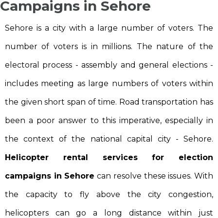
Campaigns in Sehore
Sehore is a city with a large number of voters. The
number of voters is in millions. The nature of the
electoral process - assembly and general elections -
includes meeting as large numbers of voters within
the given short span of time. Road transportation has
been a poor answer to this imperative, especially in
the context of the national capital city - Sehore.
Helicopter rental services for election
campaigns in Sehore
can resolve these issues. With
the capacity to fly above the city congestion,
helicopters can go a long distance within just