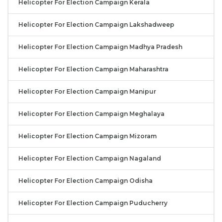
Helicopter For Election Campaign Kerala
Helicopter For Election Campaign Lakshadweep
Helicopter For Election Campaign Madhya Pradesh
Helicopter For Election Campaign Maharashtra
Helicopter For Election Campaign Manipur
Helicopter For Election Campaign Meghalaya
Helicopter For Election Campaign Mizoram
Helicopter For Election Campaign Nagaland
Helicopter For Election Campaign Odisha
Helicopter For Election Campaign Puducherry