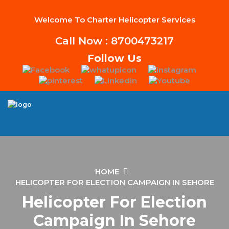
Welcome To Charter Helicopter Services
Call Now : 8700473217
Follow Us
HOME
HELICOPTER FOR ELECTION CAMPAIGN IN SEHORE
Helicopter For Election
Campaign In Sehore