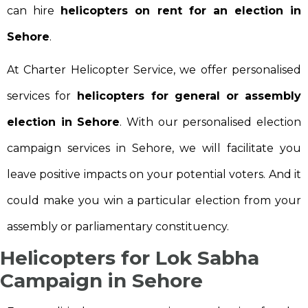
can hire
helicopters on rent for an election in
Sehore
.
At Charter Helicopter Service, we offer personalised
services for
helicopters for general or assembly
election in Sehore
. With our personalised election
campaign services in Sehore, we will facilitate you
leave positive impacts on your potential voters. And it
could make you win a particular election from your
assembly or parliamentary constituency.
Helicopters for Lok Sabha
Campaign in Sehore