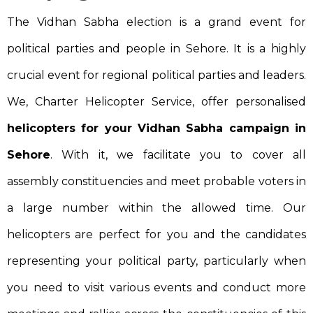
The Vidhan Sabha election is a grand event for
political parties and people in Sehore. It is a highly
crucial event for regional political parties and leaders.
We, Charter Helicopter Service, offer personalised
helicopters for your Vidhan Sabha campaign in
Sehore
. With it, we facilitate you to cover all
assembly constituencies and meet probable voters in
a large number within the allowed time. Our
helicopters are perfect for you and the candidates
representing your political party, particularly when
you need to visit various events and conduct more