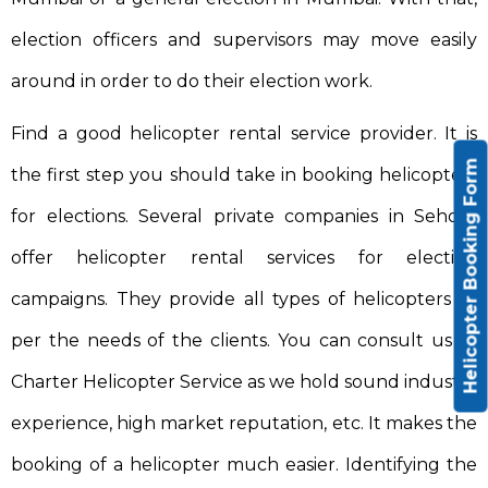
election officers and supervisors may move easily
around in order to do their election work.
Find a good helicopter rental service provider. It is
Helicopter Booking Form
the first step you should take in booking helicopters
for elections. Several private companies in Sehore
offer helicopter rental services for election
campaigns. They provide all types of helicopters as
per the needs of the clients. You can consult us at
Charter Helicopter Service as we hold sound industry
experience, high market reputation, etc. It makes the
booking of a helicopter much easier. Identifying the