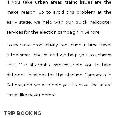
If you take urban areas, traffic issues are the
major reason. So to avoid this problem at the
early stage, we help with our quick helicopter
services for the election campaign in Sehore.
To increase productivity, reduction in time travel
is the smart choice, and we help you to achieve
that. Our affordable services help you to take
different locations for the election Campaign in
Sehore, and we also help you to have the safest
travel like never before.
TRIP BOOKING