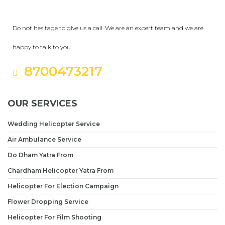
Get a Question?
Do not hesitage to give us a call. We are an expert team and we are
happy to talk to you.
8700473217
OUR SERVICES
Wedding Helicopter Service
Air Ambulance Service
Do Dham Yatra From
Chardham Helicopter Yatra From
Helicopter For Election Campaign
Flower Dropping Service
Helicopter For Film Shooting