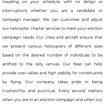
traveling on your schedule with no delays or
interruptions whether you are a candidate or
campaign manager. We can customise and adjust
our helicopter charter services to meet your election
campaign needs. Our crew and aircraft ensure that
we present various helicopters of different sizes
based on the desired number of individuals to be
airlifted to the rally venues. Our fleet can help
provide over-rallies and high visibility for constituents
by flying. Our company takes pride in being
trustworthy and punctual. Every second matters
when you are in an election campaign and when our