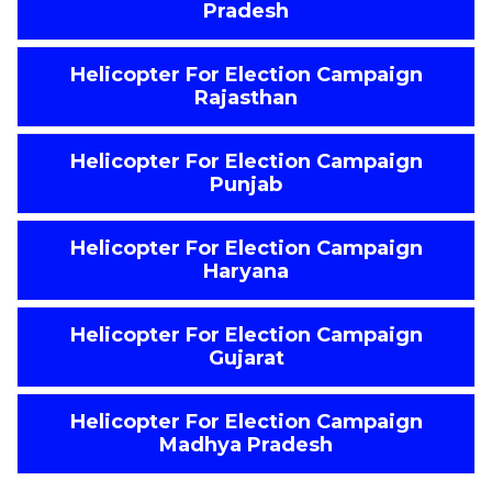
Pradesh
Helicopter For Election Campaign
Rajasthan
Helicopter For Election Campaign
Punjab
Helicopter For Election Campaign
Haryana
Helicopter For Election Campaign
Gujarat
Helicopter For Election Campaign
Madhya Pradesh