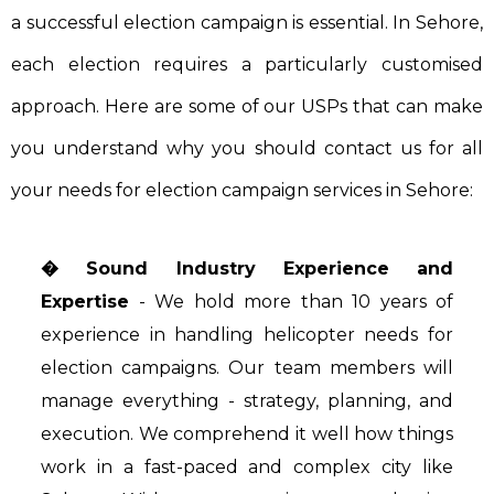
a successful election campaign is essential. In Sehore,
each election requires a particularly customised
approach. Here are some of our USPs that can make
you understand why you should contact us for all
your needs for election campaign services in Sehore:
� Sound Industry Experience and
Expertise
- We hold more than 10 years of
experience in handling helicopter needs for
election campaigns. Our team members will
manage everything - strategy, planning, and
execution. We comprehend it well how things
work in a fast-paced and complex city like