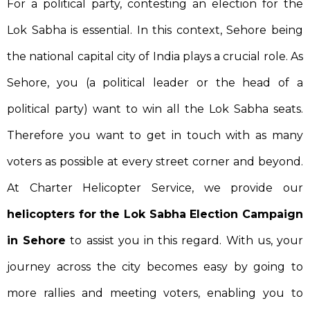
For a political party, contesting an election for the
Lok Sabha is essential. In this context, Sehore being
the national capital city of India plays a crucial role. As
Sehore, you (a political leader or the head of a
political party) want to win all the Lok Sabha seats.
Therefore you want to get in touch with as many
voters as possible at every street corner and beyond.
At Charter Helicopter Service, we provide our
helicopters for the Lok Sabha Election Campaign
in Sehore
to assist you in this regard. With us, your
journey across the city becomes easy by going to
more rallies and meeting voters, enabling you to