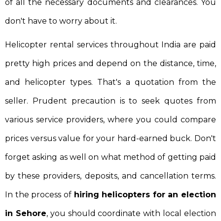
of all the necessary documents and clearances. You
don't have to worry about it.
Helicopter rental services throughout India are paid
pretty high prices and depend on the distance, time,
and helicopter types. That's a quotation from the
seller. Prudent precaution is to seek quotes from
various service providers, where you could compare
prices versus value for your hard-earned buck. Don't
forget asking as well on what method of getting paid
by these providers, deposits, and cancellation terms.
In the process of
hiring helicopters for an election
in Sehore
, you should coordinate with local election