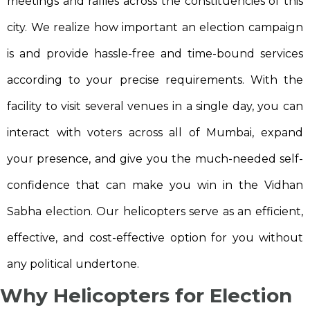
meetings and rallies across the constituencies of this
city. We realize how important an election campaign
is and provide hassle-free and time-bound services
according to your precise requirements. With the
facility to visit several venues in a single day, you can
interact with voters across all of Mumbai, expand
your presence, and give you the much-needed self-
confidence that can make you win in the Vidhan
Sabha election. Our helicopters serve as an efficient,
effective, and cost-effective option for you without
any political undertone.
Why Helicopters for Election