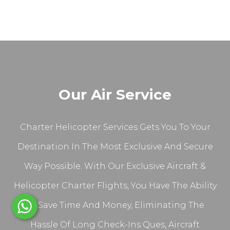
Our Air Service
Charter Helicopter Services Gets You To Your
Destination In The Most Exclusive And Secure
Way Possible. With Our Exclusive Aircraft &
Helicopter Charter Flights, You Have The Ability
To Save Time And Money, Eliminating The
Hassle Of Long Check-Ins Ques, Aircraft